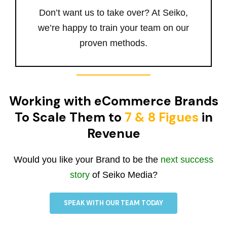
Don’t want us to take over? At Seiko,
we’re happy to train your team on our
proven methods.
Working with eCommerce Brands
To Scale Them to
7 & 8 Figues
in
Revenue
Would you like your Brand to be the
next success
story
of Seiko Media?
SPEAK WITH OUR TEAM TODAY