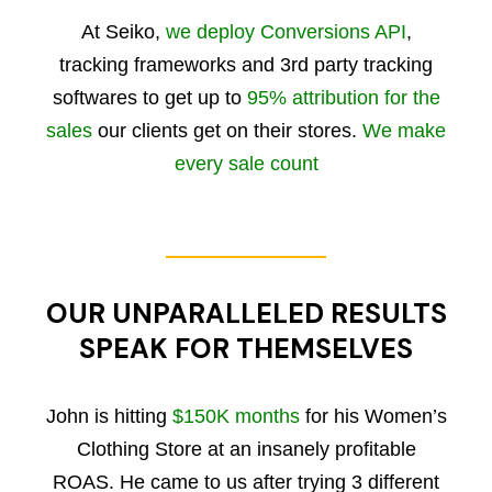
At Seiko,
we deploy Conversions API
,
tracking frameworks and 3rd party tracking
softwares to get up to
95% attribution for the
sales
our clients get on their stores.
We make
every sale count
OUR UNPARALLELED RESULTS
SPEAK FOR THEMSELVES
John is hitting
$150K months
for his Women’s
Clothing Store at an insanely profitable
ROAS. He came to us after trying 3 different