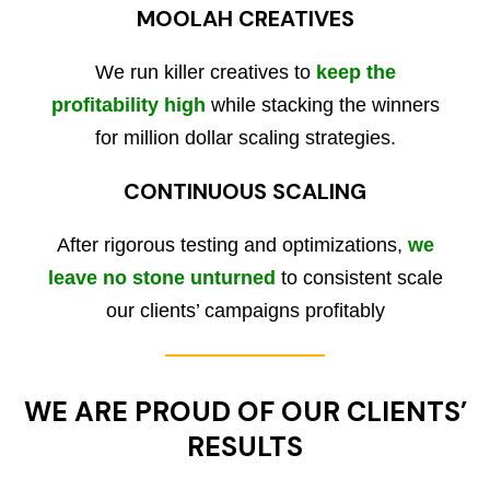
MOOLAH CREATIVES
We run killer creatives to
keep the
profitability high
while stacking the winners
for million dollar scaling strategies.
CONTINUOUS SCALING
After rigorous testing and optimizations,
we
leave no stone unturned
to consistent scale
our clients’ campaigns profitably
WE ARE PROUD OF OUR CLIENTS’
RESULTS