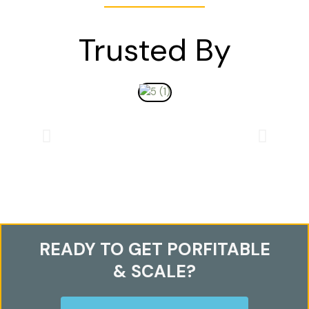
Trusted By
READY TO GET PORFITABLE
& SCALE?