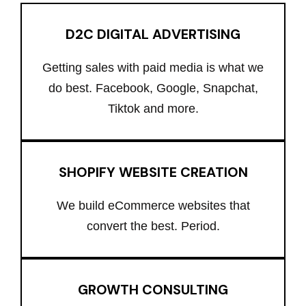
D2C DIGITAL ADVERTISING
Getting sales with paid media is what we
do best. Facebook, Google, Snapchat,
Tiktok and more.
SHOPIFY WEBSITE CREATION
We build eCommerce websites that
convert the best. Period.
GROWTH CONSULTING