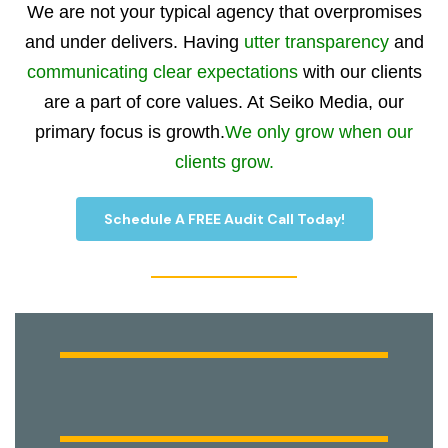
We are not your typical agency that overpromises
and under delivers. Having
utter transparency
and
communicating clear expectations
with our clients
are a part of core values. At Seiko Media, our
primary focus is growth.
We only grow when our
clients grow.
Schedule A FREE Audit Call Today!