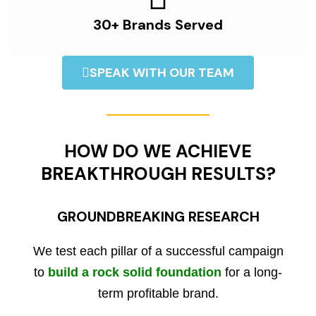
30+ Brands Served
SPEAK WITH OUR TEAM
HOW DO WE ACHIEVE
BREAKTHROUGH RESULTS?
GROUNDBREAKING RESEARCH
We test each pillar of a successful campaign
to
build a rock solid foundation
for a long-
term profitable brand.