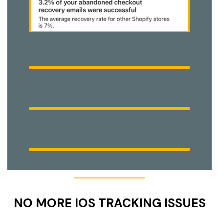
NO MORE IOS TRACKING ISSUES