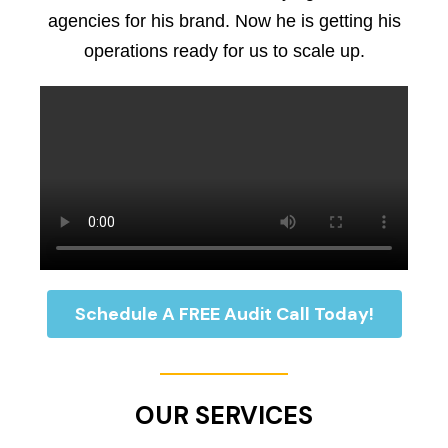
agencies for his brand. Now he is getting his
operations ready for us to scale up.
Schedule A FREE Audit Call Today!
OUR SERVICES