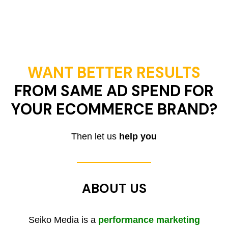
WANT BETTER RESULTS
FROM SAME AD SPEND FOR
YOUR ECOMMERCE BRAND?
Then let us
help you
ABOUT US
Seiko Media is a
performance marketing