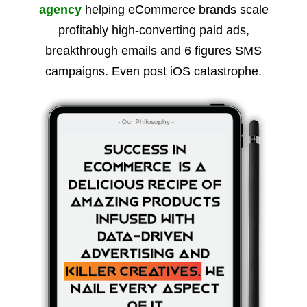
agency
helping eCommerce brands scale
profitably high-converting paid ads,
breakthrough emails and 6 figures SMS
campaigns. Even post iOS catastrophe.