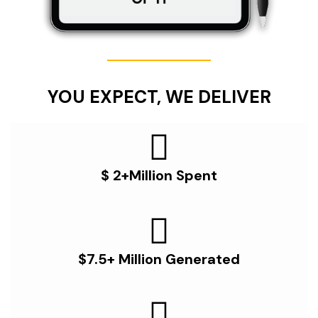
YOU EXPECT, WE DELIVER
$ 2+Million Spent
$7.5+ Million Generated