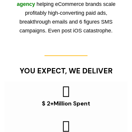
agency
helping eCommerce brands scale
profitably high-converting paid ads,
breakthrough emails and 6 figures SMS
campaigns. Even post iOS catastrophe.
YOU EXPECT, WE DELIVER
$ 2+Million Spent