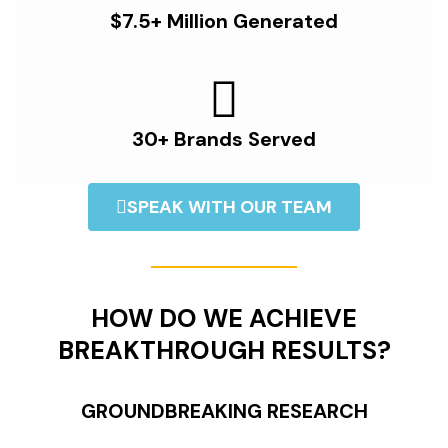
$7.5+ Million Generated
30+ Brands Served
SPEAK WITH OUR TEAM
HOW DO WE ACHIEVE
BREAKTHROUGH RESULTS?
GROUNDBREAKING RESEARCH