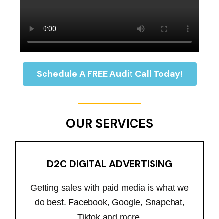
Schedule A FREE Audit Call Today!
OUR SERVICES
D2C DIGITAL ADVERTISING
Getting sales with paid media is what we
do best. Facebook, Google, Snapchat,
Tiktok and more.