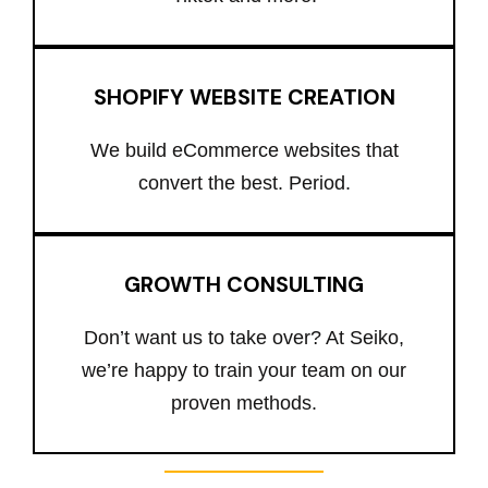
SHOPIFY WEBSITE CREATION
We build eCommerce websites that
convert the best. Period.
GROWTH CONSULTING
Don’t want us to take over? At Seiko,
we’re happy to train your team on our
proven methods.