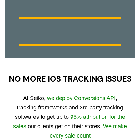
NO MORE IOS TRACKING ISSUES
At Seiko,
we deploy Conversions API
,
tracking frameworks and 3rd party tracking
softwares to get up to
95% attribution for the
sales
our clients get on their stores.
We make
every sale count