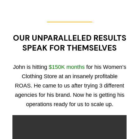
OUR UNPARALLELED RESULTS
SPEAK FOR THEMSELVES
John is hitting
$150K months
for his Women’s
Clothing Store at an insanely profitable
ROAS. He came to us after trying 3 different
agencies for his brand. Now he is getting his
operations ready for us to scale up.