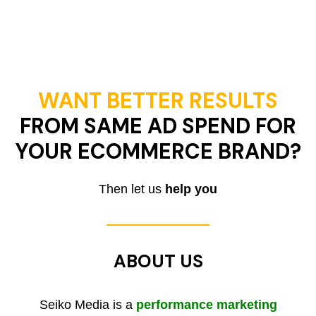
WANT BETTER RESULTS
FROM SAME AD SPEND FOR
YOUR ECOMMERCE BRAND?
Then let us
help you
ABOUT US
Seiko Media is a
performance marketing