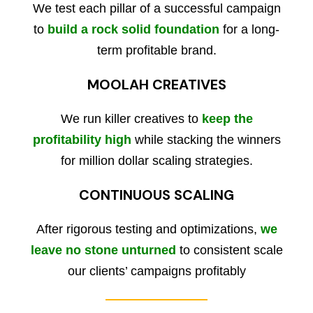
We test each pillar of a successful campaign
to
build a rock solid foundation
for a long-
term profitable brand.
MOOLAH CREATIVES
We run killer creatives to
keep the
profitability high
while stacking the winners
for million dollar scaling strategies.
CONTINUOUS SCALING
After rigorous testing and optimizations,
we
leave no stone unturned
to consistent scale
our clients’ campaigns profitably