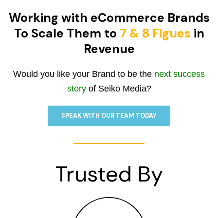
Working with eCommerce Brands
To Scale Them to
7 & 8 Figues
in
Revenue
Would you like your Brand to be the
next success
story
of Seiko Media?
SPEAK WITH OUR TEAM TODAY
Trusted By