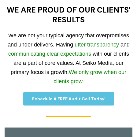
WE ARE PROUD OF OUR CLIENTS’
RESULTS
We are not your typical agency that overpromises
and under delivers. Having
utter transparency
and
communicating clear expectations
with our clients
are a part of core values. At Seiko Media, our
primary focus is growth.
We only grow when our
clients grow.
Schedule A FREE Audit Call Today!