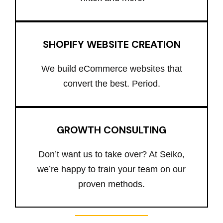
SHOPIFY WEBSITE CREATION
We build eCommerce websites that
convert the best. Period.
GROWTH CONSULTING
Don’t want us to take over? At Seiko,
we’re happy to train your team on our
proven methods.