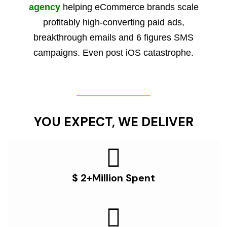
agency
helping eCommerce brands scale
profitably high-converting paid ads,
breakthrough emails and 6 figures SMS
campaigns. Even post iOS catastrophe.
YOU EXPECT, WE DELIVER
$ 2+Million Spent