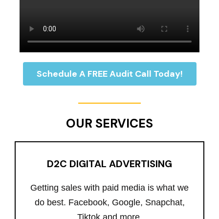
Schedule A FREE Audit Call Today!
OUR SERVICES
D2C DIGITAL ADVERTISING
Getting sales with paid media is what we
do best. Facebook, Google, Snapchat,
Tiktok and more.