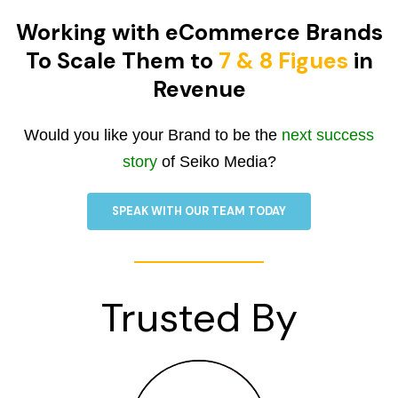
Working with eCommerce Brands
To Scale Them to
7 & 8 Figues
in
Revenue
Would you like your Brand to be the
next success
story
of Seiko Media?
SPEAK WITH OUR TEAM TODAY
Trusted By