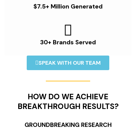
$7.5+ Million Generated
30+ Brands Served
SPEAK WITH OUR TEAM
HOW DO WE ACHIEVE
BREAKTHROUGH RESULTS?
GROUNDBREAKING RESEARCH