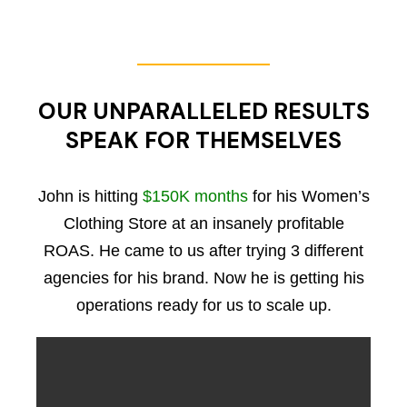
OUR UNPARALLELED RESULTS
SPEAK FOR THEMSELVES
John is hitting
$150K months
for his Women’s
Clothing Store at an insanely profitable
ROAS. He came to us after trying 3 different
agencies for his brand. Now he is getting his
operations ready for us to scale up.