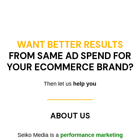
WANT BETTER RESULTS
FROM SAME AD SPEND FOR
YOUR ECOMMERCE BRAND?
Then let us
help you
ABOUT US
Seiko Media is a
performance marketing