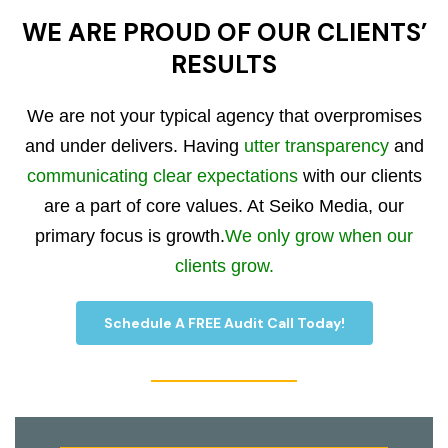
WE ARE PROUD OF OUR CLIENTS’
RESULTS
We are not your typical agency that overpromises
and under delivers. Having
utter transparency
and
communicating clear expectations
with our clients
are a part of core values. At Seiko Media, our
primary focus is growth.
We only grow when our
clients grow.
Schedule A FREE Audit Call Today!