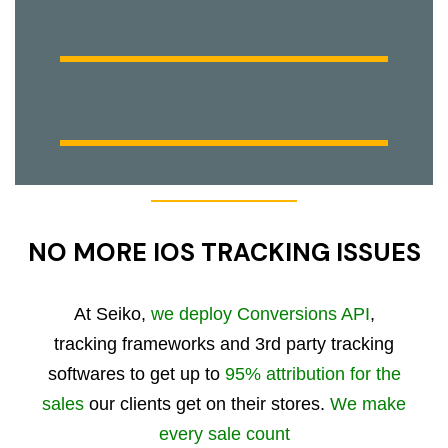
NO MORE IOS TRACKING ISSUES
At Seiko,
we deploy Conversions API
,
tracking frameworks and 3rd party tracking
softwares to get up to
95% attribution for the
sales
our clients get on their stores.
We make
every sale count