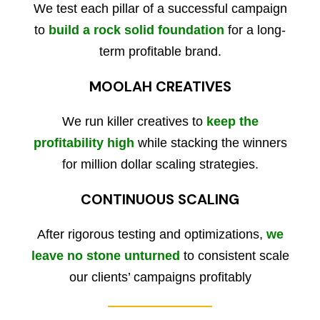
We test each pillar of a successful campaign
to
build a rock solid foundation
for a long-
term profitable brand.
MOOLAH CREATIVES
We run killer creatives to
keep the
profitability high
while stacking the winners
for million dollar scaling strategies.
CONTINUOUS SCALING
After rigorous testing and optimizations,
we
leave no stone unturned
to consistent scale
our clients’ campaigns profitably