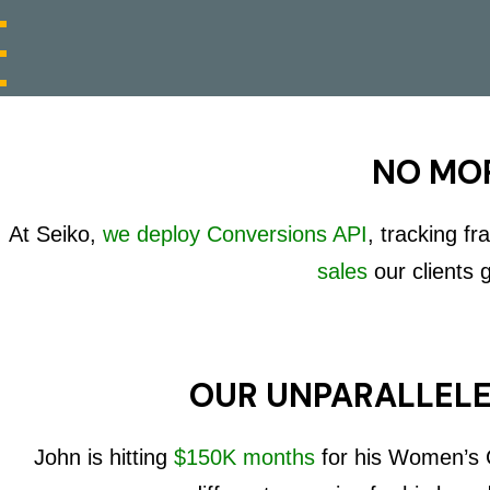
NO MOR
At Seiko,
we deploy Conversions API
, tracking f
sales
our clients 
OUR UNPARALLELE
John is hitting
$150K months
for his Women’s C