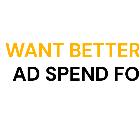
Skip
to
content
WANT BETTER
AD SPEND F