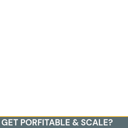
 GET PORFITABLE & SCALE?