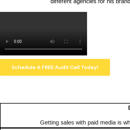
different agencies for his bran
Schedule A FREE Audit Call Today!
Getting sales with paid media is 