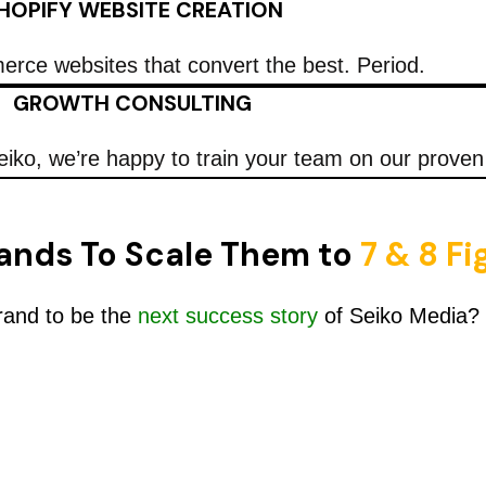
HOPIFY WEBSITE CREATION
rce websites that convert the best. Period.
GROWTH CONSULTING
eiko, we’re happy to train your team on our prove
ands To Scale Them to
7 & 8 F
rand to be the
next success story
of Seiko Media?