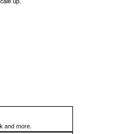
scale up.
ok and more.