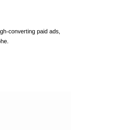
gh-converting paid ads,
phe.