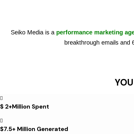
Seiko Media is a
performance marketing ag
breakthrough emails and 
YOU
$ 2+Million Spent
$7.5+ Million Generated