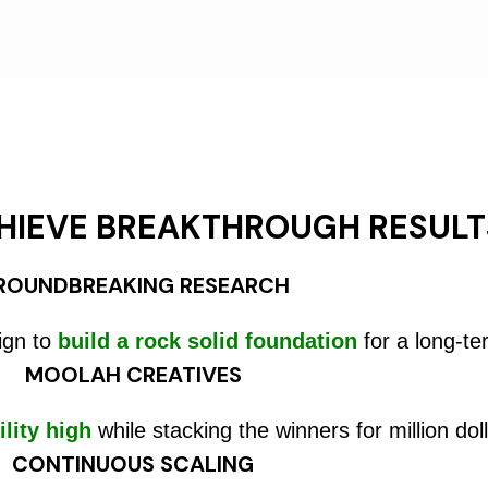
HIEVE BREAKTHROUGH RESULT
ROUNDBREAKING RESEARCH
ign to
build a rock solid foundation
for a long-te
MOOLAH CREATIVES
ility high
while stacking the winners for million doll
CONTINUOUS SCALING