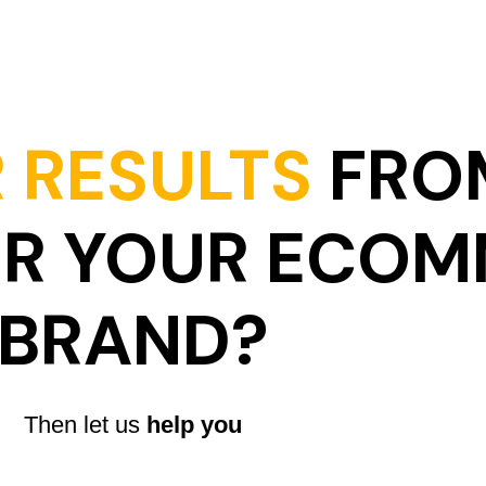
 RESULTS
FRO
OR YOUR ECO
BRAND?
Then let us
help you