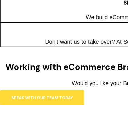
S
We build eComme
Don’t want us to take over? At S
Working with eCommerce Br
Would you like your B
SPEAK WITH OUR TEAM TODAY