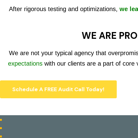
After rigorous testing and optimizations,
we le
WE ARE PRO
We are not your typical agency that overpromi
expectations
with our clients are a part of core
Schedule A FREE Audit Call Today!