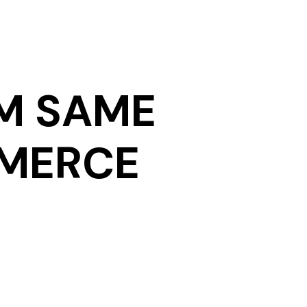
M SAME
MMERCE