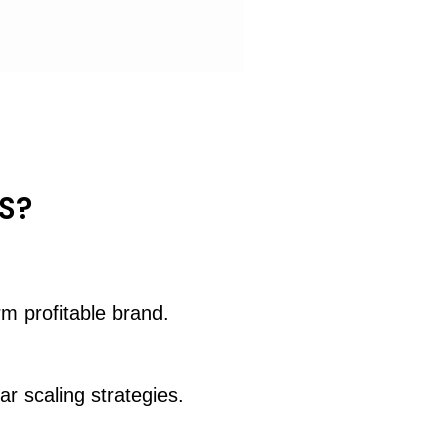
S?
rm profitable brand.
ar scaling strategies.