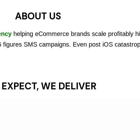
ABOUT US
ency
helping eCommerce brands scale profitably hi
6 figures SMS campaigns. Even post iOS catastro
 EXPECT, WE DELIVER