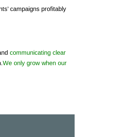
nts’ campaigns profitably
and
communicating clear
h.
We only grow when our