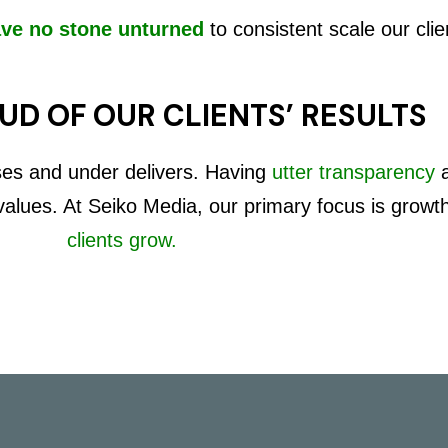
ave no stone unturned
to consistent scale our clie
UD OF OUR CLIENTS’ RESULTS
ses and under delivers. Having
utter transparency
 values. At Seiko Media, our primary focus is growt
clients grow.