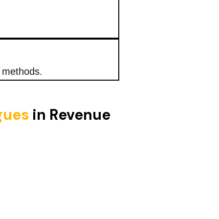
n methods.
igues
in Revenue