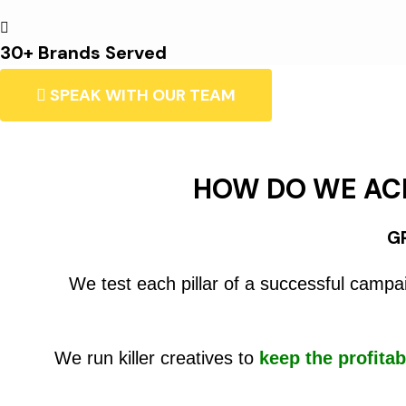
30+ Brands Served
SPEAK WITH OUR TEAM
HOW DO WE AC
G
We test each pillar of a successful campa
We run killer creatives to
keep the profitab