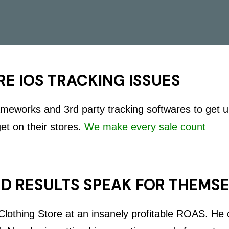
E IOS TRACKING ISSUES
rameworks and 3rd party tracking softwares to get 
get on their stores.
We make every sale count
D RESULTS SPEAK FOR THEMS
lothing Store at an insanely profitable ROAS. He c