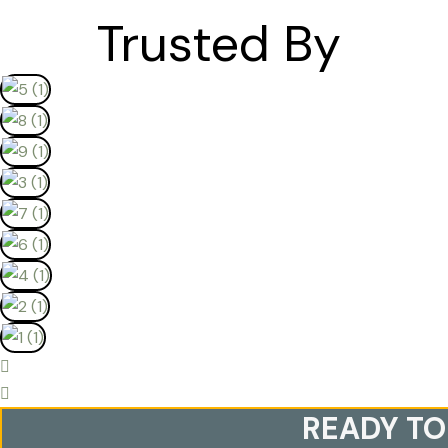
Trusted By
READY TO