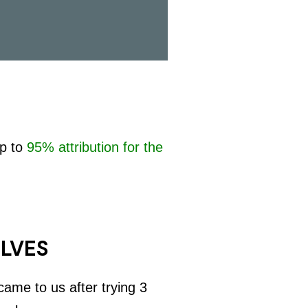
up to
95% attribution for the
ELVES
ame to us after trying 3