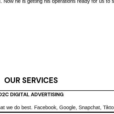
d. Now he is getting his operations ready for us to 
OUR SERVICES
D2C DIGITAL ADVERTISING
what we do best. Facebook, Google, Snapchat, Tikt