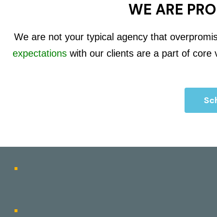
WE ARE PRO
We are not your typical agency that overpromi
expectations
with our clients are a part of core
Sch