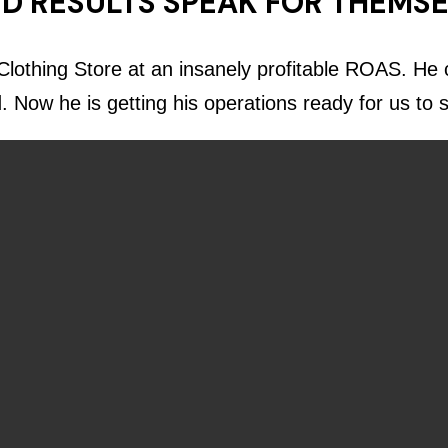
D RESULTS SPEAK FOR THEMS
lothing Store at an insanely profitable ROAS. He c
d. Now he is getting his operations ready for us to 