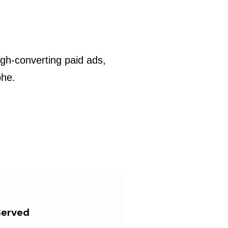
gh-converting paid ads,
phe.
Served