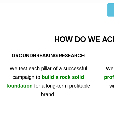
HOW DO WE AC
GROUNDBREAKING RESEARCH
We test each pillar of a successful
We 
campaign to
build a rock solid
prof
foundation
for a long-term profitable
wi
brand.