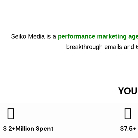
Seiko Media is a
performance marketing ag
breakthrough emails and 
YOU
$ 2+Million Spent
$7.5+