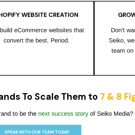
HOPIFY WEBSITE CREATION
GROW
build eCommerce websites that
Don’t wa
convert the best. Period.
Seiko, we
team on
ands To Scale Them to
7 & 8 F
rand to be the
next success story
of Seiko Media?
SPEAK WITH OUR TEAM TODAY