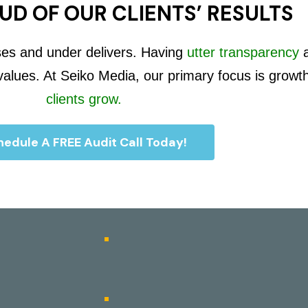
UD OF OUR CLIENTS’ RESULTS
ses and under delivers. Having
utter transparency
 values. At Seiko Media, our primary focus is growt
clients grow.
edule A FREE Audit Call Today!