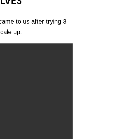
ELVES
ame to us after trying 3
scale up.