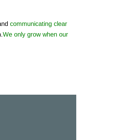
and
communicating clear
h.
We only grow when our