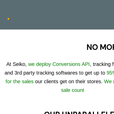
NO MOR
At Seiko,
we deploy Conversions API
, tracking
and 3rd party tracking softwares to get up to
95%
for the sales
our clients get on their stores.
We 
sale count