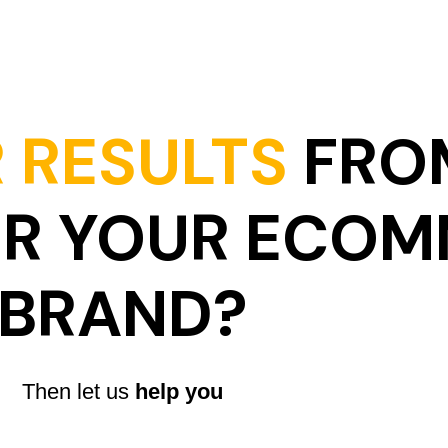
 RESULTS
FRO
OR YOUR ECO
BRAND?
Then let us
help you