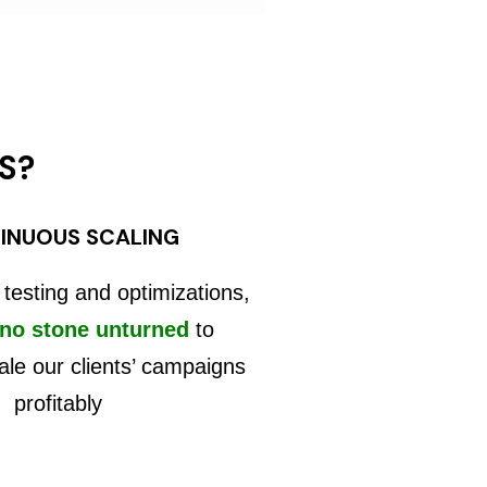
S?
INUOUS SCALING
 testing and optimizations,
 no stone unturned
to
ale our clients’ campaigns
profitably