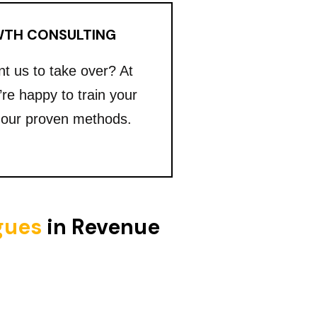
TH CONSULTING
nt us to take over? At
’re happy to train your
 our proven methods.
igues
in Revenue