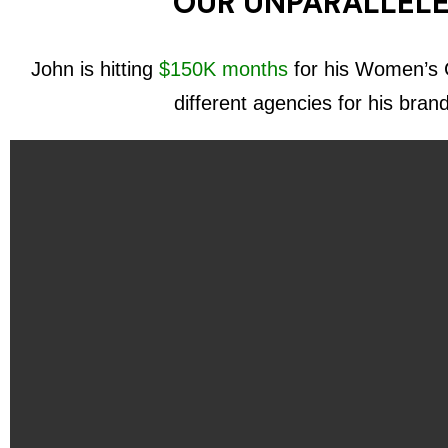
OUR UNPARALLELE
John is hitting
$150K months
for his Women’s C
different agencies for his bran