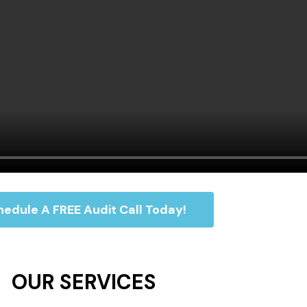
edule A FREE Audit Call Today!
OUR SERVICES