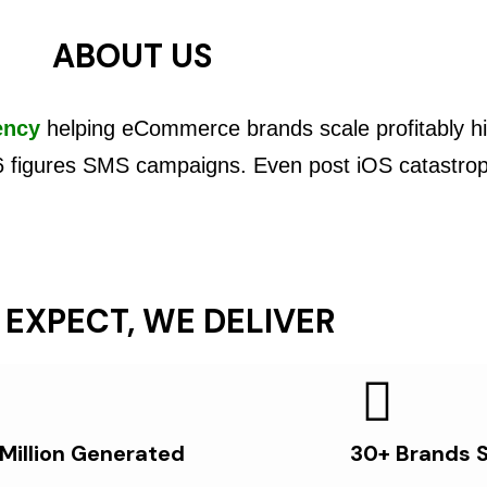
ABOUT US
ency
helping eCommerce brands scale profitably hi
6 figures SMS campaigns. Even post iOS catastro
 EXPECT, WE DELIVER
 Million Generated
30+ Brands 