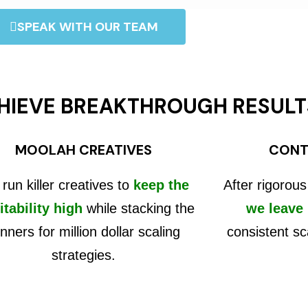
SPEAK WITH OUR TEAM
HIEVE BREAKTHROUGH RESULT
MOOLAH CREATIVES
CONT
run killer creatives to
keep the
After rigorous
itability high
while stacking the
we leave
nners for million dollar scaling
consistent sc
strategies.