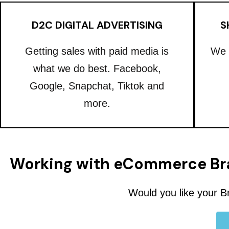
D2C DIGITAL ADVERTISING
S
Getting sales with paid media is
We 
what we do best. Facebook,
Google, Snapchat, Tiktok and
more.
Working with eCommerce Br
Would you like your B