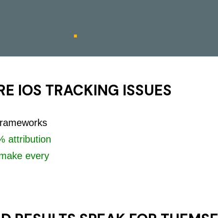
E IOS TRACKING ISSUES
 frameworks
 attribution
make every