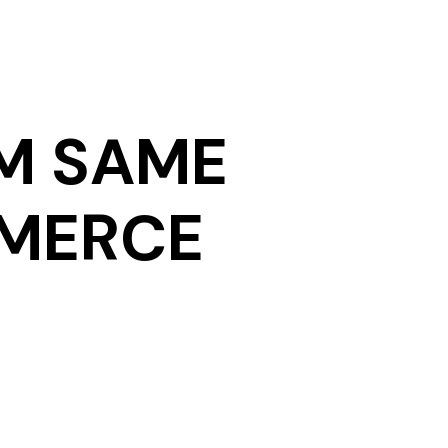
M SAME
MMERCE