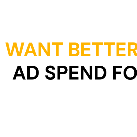
WANT BETTER
AD SPEND F