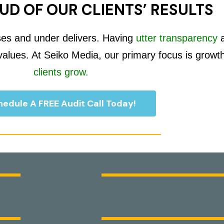
UD OF OUR CLIENTS’ RESULTS
ses and under delivers. Having
utter transparency
 values. At Seiko Media, our primary focus is growt
clients grow.
edule A FREE Audit Call Today!