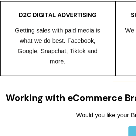
D2C DIGITAL ADVERTISING
S
Getting sales with paid media is
We 
what we do best. Facebook,
Google, Snapchat, Tiktok and
more.
Working with eCommerce Br
Would you like your B