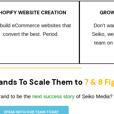
HOPIFY WEBSITE CREATION
GROW
build eCommerce websites that
Don’t wa
convert the best. Period.
Seiko, we
team on
ands To Scale Them to
7 & 8 F
rand to be the
next success story
of Seiko Media?
SPEAK WITH OUR TEAM TODAY