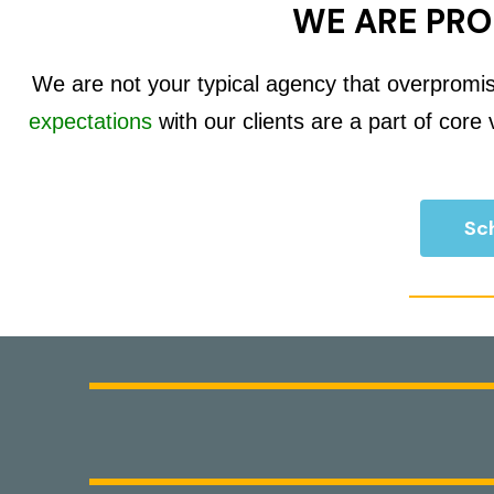
WE ARE PRO
We are not your typical agency that overpromi
expectations
with our clients are a part of core
Sch