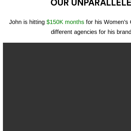
OUR UNPARALLELE
John is hitting
$150K months
for his Women’s C
different agencies for his bran