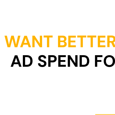
WANT BETTER
AD SPEND F