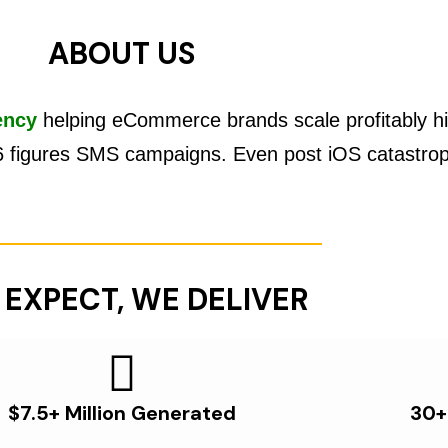
ABOUT US
ency
helping eCommerce brands scale profitably hi
6 figures SMS campaigns. Even post iOS catastro
 EXPECT, WE DELIVER
$7.5+ Million Generated
30+