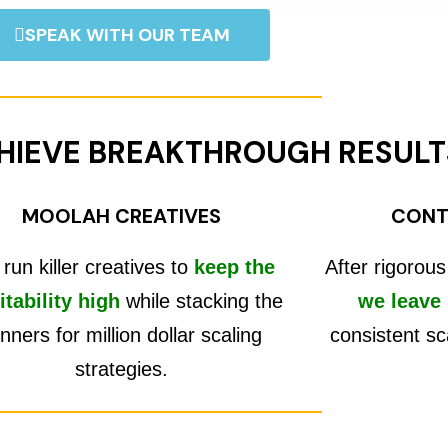
SPEAK WITH OUR TEAM
HIEVE BREAKTHROUGH RESULT
MOOLAH CREATIVES
CONT
run killer creatives to
keep the
After rigorous
itability high
while stacking the
we leave
nners for million dollar scaling
consistent sc
strategies.