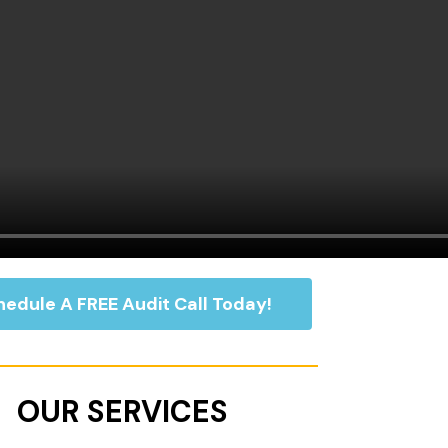
edule A FREE Audit Call Today!
OUR SERVICES