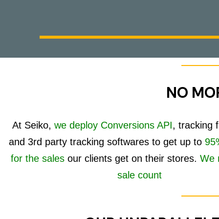
NO MOR
At Seiko,
we deploy Conversions API
, tracking
and 3rd party tracking softwares to get up to
95%
for the sales
our clients get on their stores.
We 
sale count