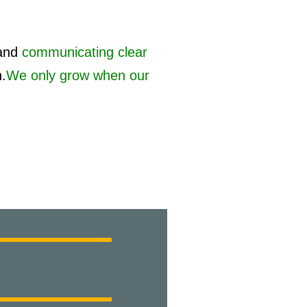
and
communicating clear
h.
We only grow when our