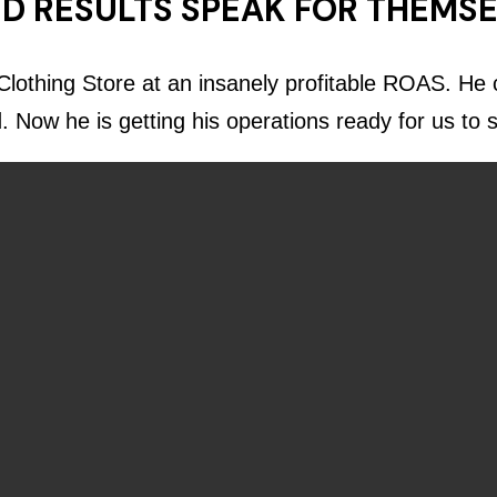
D RESULTS SPEAK FOR THEMS
lothing Store at an insanely profitable ROAS. He c
d. Now he is getting his operations ready for us to 