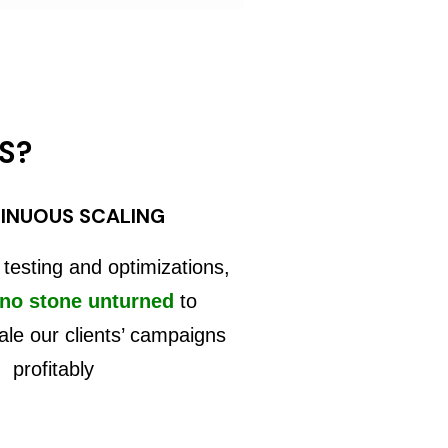
S?
INUOUS SCALING
 testing and optimizations,
 no stone unturned
to
ale our clients’ campaigns
profitably