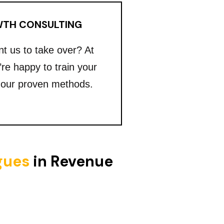
TH CONSULTING
nt us to take over? At
’re happy to train your
 our proven methods.
igues
in Revenue