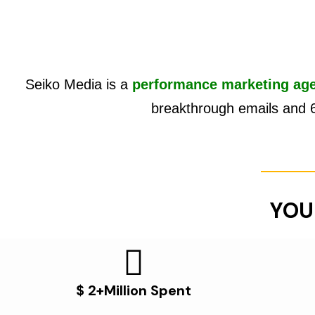
Seiko Media is a
performance marketing ag
breakthrough emails and 
YOU
$ 2+Million Spent