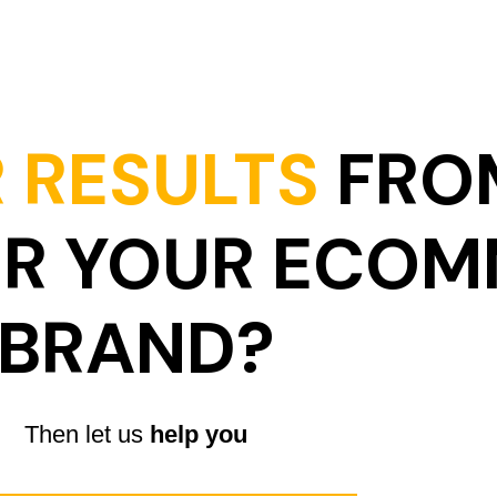
 RESULTS
FRO
OR YOUR ECO
BRAND?
Then let us
help you