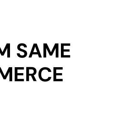
M SAME
MMERCE