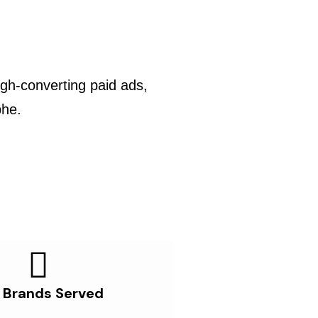
gh-converting paid ads,
phe.
 Brands Served