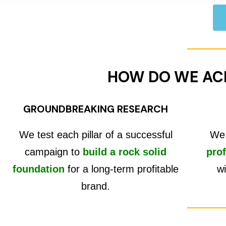
HOW DO WE AC
GROUNDBREAKING RESEARCH
We test each pillar of a successful
We 
campaign to
build a rock solid
prof
foundation
for a long-term profitable
wi
brand.