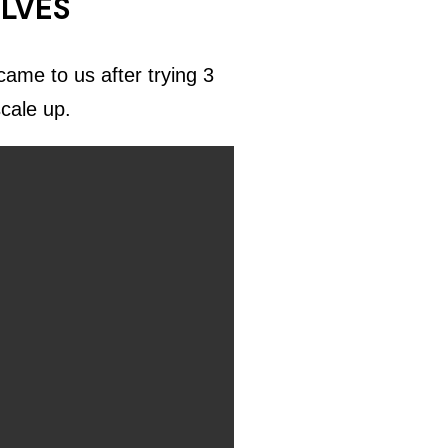
ELVES
ame to us after trying 3
scale up.