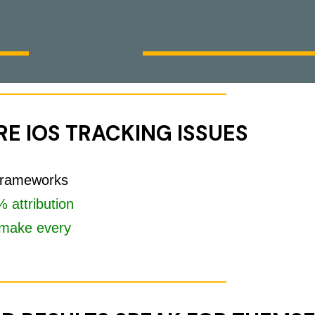
E IOS TRACKING ISSUES
 frameworks
 attribution
make every