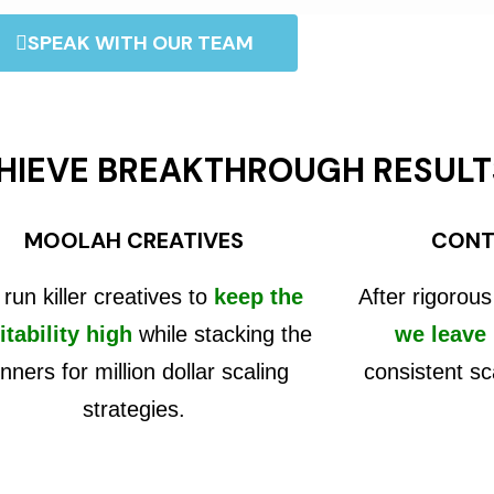
SPEAK WITH OUR TEAM
HIEVE BREAKTHROUGH RESULT
MOOLAH CREATIVES
CONT
run killer creatives to
keep the
After rigorous
itability high
while stacking the
we leave
nners for million dollar scaling
consistent sc
strategies.