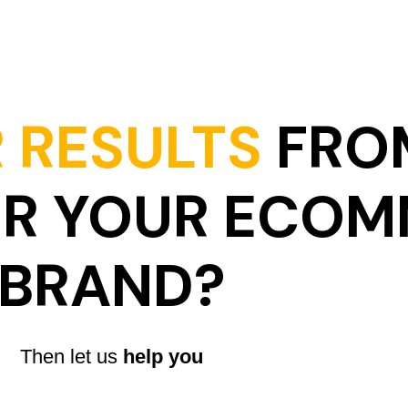
 RESULTS
FRO
OR YOUR ECO
BRAND?
Then let us
help you