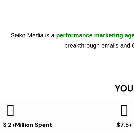
Seiko Media is a
performance marketing ag
breakthrough emails and 
YOU
$ 2+Million Spent
$7.5+