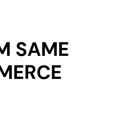
M SAME
MMERCE