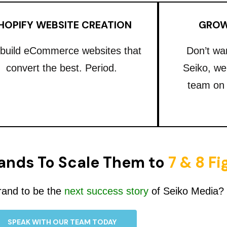
HOPIFY WEBSITE CREATION
GROW
build eCommerce websites that
Don’t wa
convert the best. Period.
Seiko, we
team on
ands To Scale Them to
7 & 8 F
rand to be the
next success story
of Seiko Media?
SPEAK WITH OUR TEAM TODAY