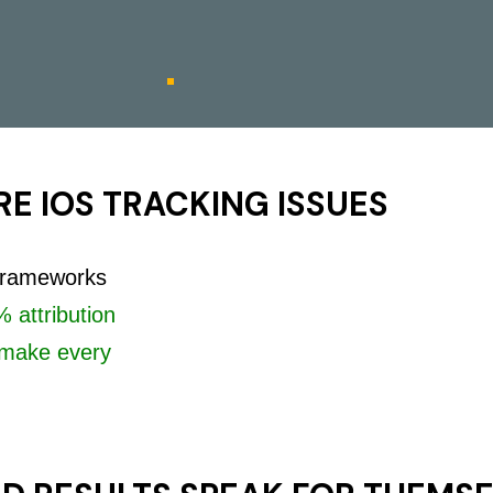
E IOS TRACKING ISSUES
 frameworks
 attribution
make every