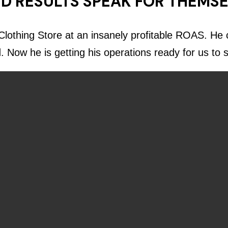
D RESULTS SPEAK FOR THEMS
lothing Store at an insanely profitable ROAS. He c
d. Now he is getting his operations ready for us to 