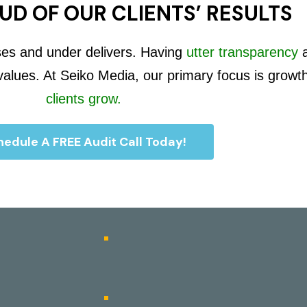
UD OF OUR CLIENTS’ RESULTS
ses and under delivers. Having
utter transparency
 values. At Seiko Media, our primary focus is growt
clients grow.
edule A FREE Audit Call Today!