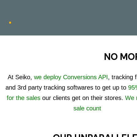
NO MOR
At Seiko,
we deploy Conversions API
, tracking
and 3rd party tracking softwares to get up to
95%
for the sales
our clients get on their stores.
We 
sale count