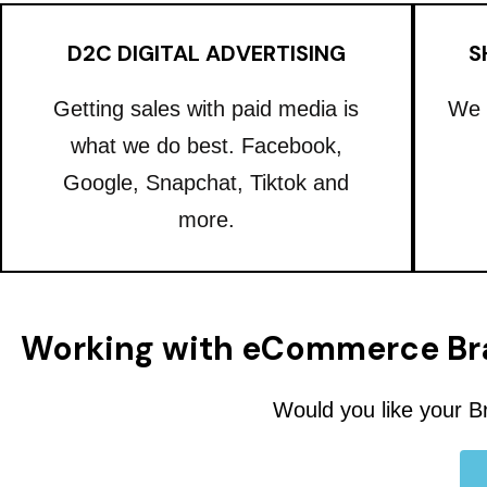
D2C DIGITAL ADVERTISING
S
Getting sales with paid media is
We 
what we do best. Facebook,
Google, Snapchat, Tiktok and
more.
Working with eCommerce Br
Would you like your B