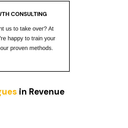
TH CONSULTING
nt us to take over? At
’re happy to train your
 our proven methods.
igues
in Revenue