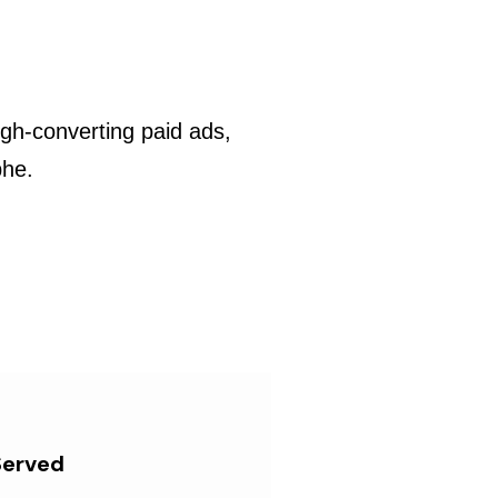
gh-converting paid ads,
phe.
Served