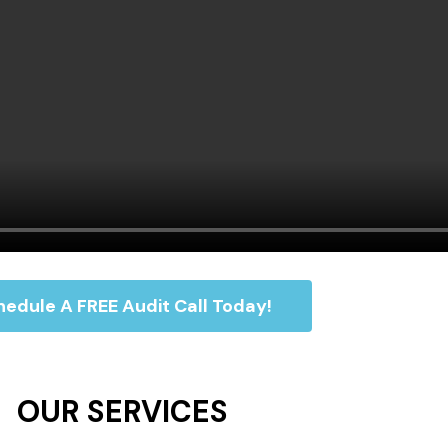
edule A FREE Audit Call Today!
OUR SERVICES