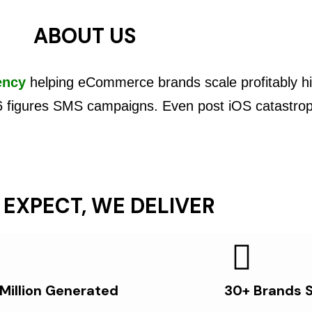
ABOUT US
ency
helping eCommerce brands scale profitably hi
6 figures SMS campaigns. Even post iOS catastro
 EXPECT, WE DELIVER
 Million Generated
30+ Brands 