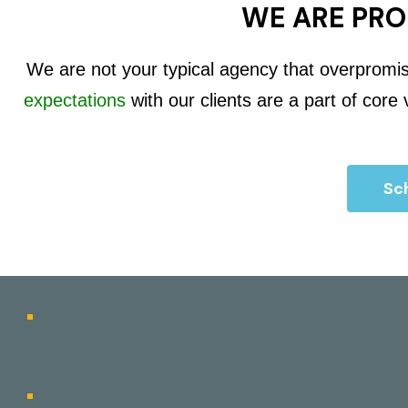
WE ARE PRO
We are not your typical agency that overpromi
expectations
with our clients are a part of core
Sch