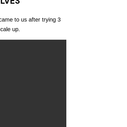
ELVES
ame to us after trying 3
scale up.