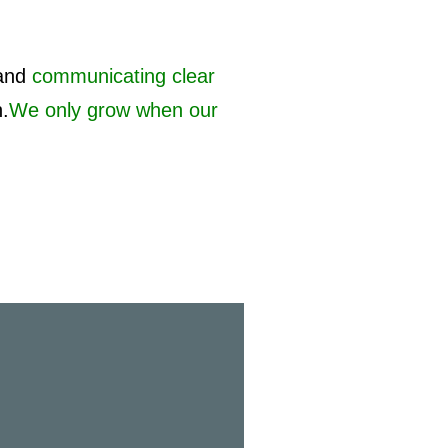
and
communicating clear
h.
We only grow when our