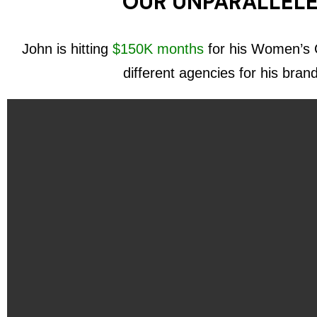
OUR UNPARALLELE
John is hitting
$150K months
for his Women’s C
different agencies for his bran