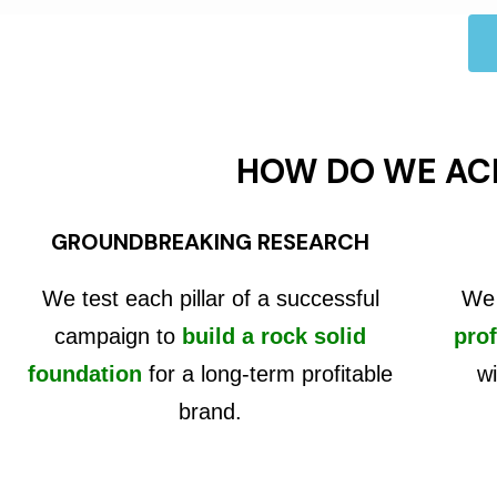
HOW DO WE AC
GROUNDBREAKING RESEARCH
We test each pillar of a successful
We 
campaign to
build a rock solid
prof
foundation
for a long-term profitable
wi
brand.