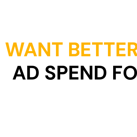
WANT BETTER
AD SPEND F