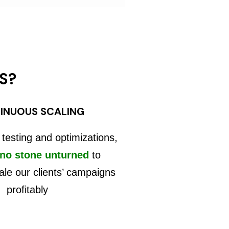
S?
INUOUS SCALING
 testing and optimizations,
 no stone unturned
to
ale our clients’ campaigns
profitably