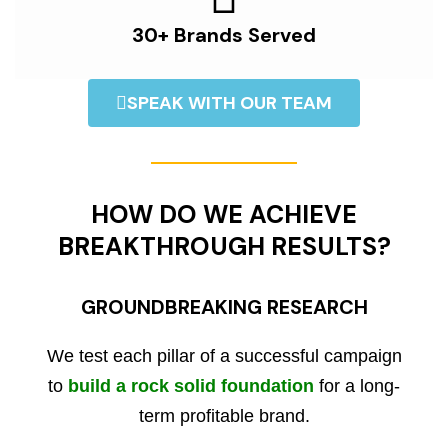
30+ Brands Served
SPEAK WITH OUR TEAM
HOW DO WE ACHIEVE
BREAKTHROUGH RESULTS?
GROUNDBREAKING RESEARCH
We test each pillar of a successful campaign
to
build a rock solid foundation
for a long-
term profitable brand.