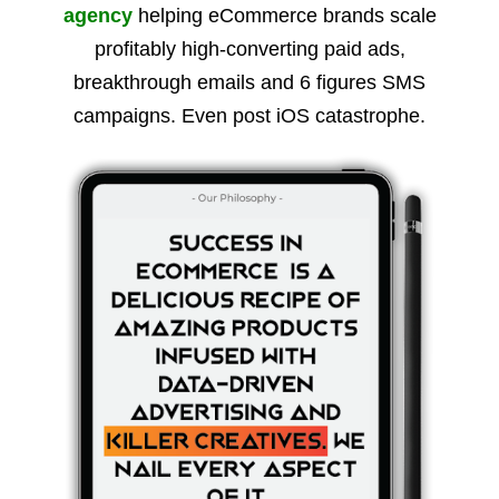
agency
helping eCommerce brands scale
profitably high-converting paid ads,
breakthrough emails and 6 figures SMS
campaigns. Even post iOS catastrophe.