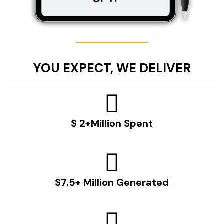
YOU EXPECT, WE DELIVER
$ 2+Million Spent
$7.5+ Million Generated