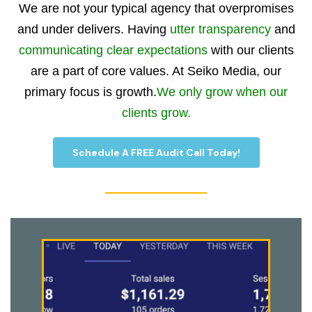
We are not your typical agency that overpromises
and under delivers. Having
utter transparency
and
communicating clear expectations
with our clients
are a part of core values. At Seiko Media, our
primary focus is growth.
We only grow when our
clients grow.
Schedule A FREE Audit Call Today!