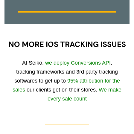
NO MORE IOS TRACKING ISSUES
At Seiko,
we deploy Conversions API
,
tracking frameworks and 3rd party tracking
softwares to get up to
95% attribution for the
sales
our clients get on their stores.
We make
every sale count