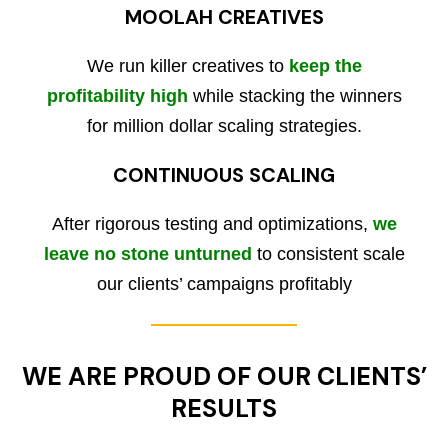
MOOLAH CREATIVES
We run killer creatives to
keep the
profitability high
while stacking the winners
for million dollar scaling strategies.
CONTINUOUS SCALING
After rigorous testing and optimizations,
we
leave no stone unturned
to consistent scale
our clients’ campaigns profitably
WE ARE PROUD OF OUR CLIENTS’
RESULTS