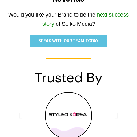
Would you like your Brand to be the
next success
story
of Seiko Media?
SPEAK WITH OUR TEAM TODAY
Trusted By