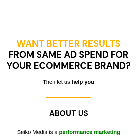
WANT BETTER RESULTS
FROM SAME AD SPEND FOR
YOUR ECOMMERCE BRAND?
Then let us
help you
ABOUT US
Seiko Media is a
performance marketing