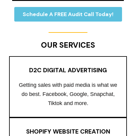
Schedule A FREE Audit Call Today!
OUR SERVICES
D2C DIGITAL ADVERTISING
Getting sales with paid media is what we
do best. Facebook, Google, Snapchat,
Tiktok and more.
SHOPIFY WEBSITE CREATION