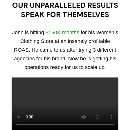
OUR UNPARALLELED RESULTS
SPEAK FOR THEMSELVES
John is hitting
$150K months
for his Women’s
Clothing Store at an insanely profitable
ROAS. He came to us after trying 3 different
agencies for his brand. Now he is getting his
operations ready for us to scale up.