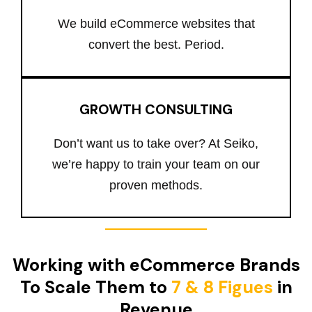
We build eCommerce websites that
convert the best. Period.
GROWTH CONSULTING
Don’t want us to take over? At Seiko,
we’re happy to train your team on our
proven methods.
Working with eCommerce Brands
To Scale Them to
7 & 8 Figues
in
Revenue