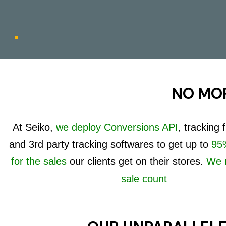
NO MOR
At Seiko,
we deploy Conversions API
, tracking
and 3rd party tracking softwares to get up to
95%
for the sales
our clients get on their stores.
We 
sale count