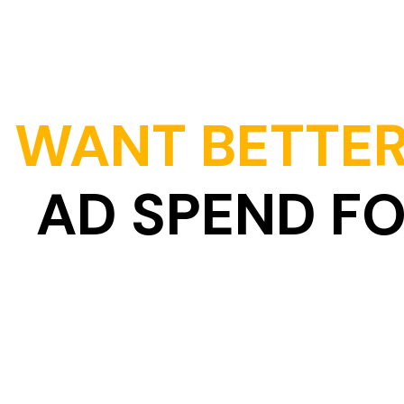
WANT BETTER
AD SPEND F