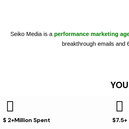
Seiko Media is a
performance marketing ag
breakthrough emails and 
YOU
$ 2+Million Spent
$7.5+