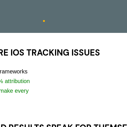
E IOS TRACKING ISSUES
 frameworks
 attribution
make every