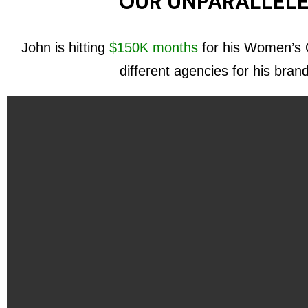
OUR UNPARALLELE
John is hitting
$150K months
for his Women’s C
different agencies for his bran