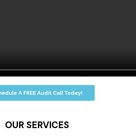
edule A FREE Audit Call Today!
OUR SERVICES