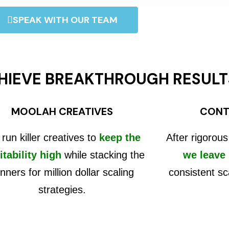
SPEAK WITH OUR TEAM
HIEVE BREAKTHROUGH RESULT
MOOLAH CREATIVES
CONT
run killer creatives to
keep the
After rigorous
itability high
while stacking the
we leave
nners for million dollar scaling
consistent sc
strategies.