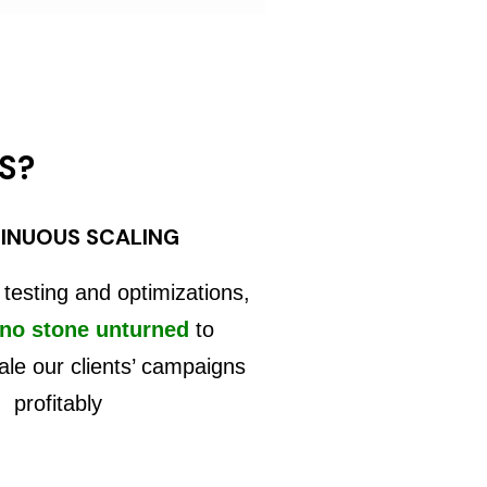
S?
INUOUS SCALING
 testing and optimizations,
 no stone unturned
to
ale our clients’ campaigns
profitably