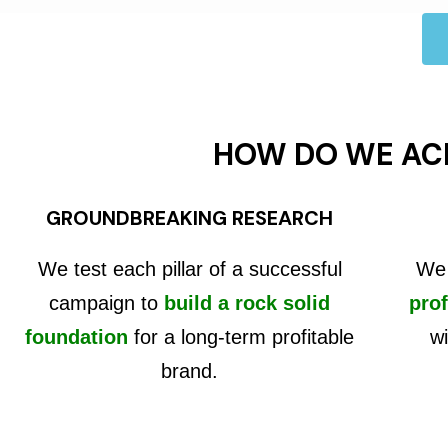
HOW DO WE AC
GROUNDBREAKING RESEARCH
We test each pillar of a successful
We 
campaign to
build a rock solid
prof
foundation
for a long-term profitable
wi
brand.