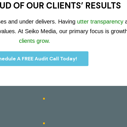
UD OF OUR CLIENTS’ RESULTS
ses and under delivers. Having
utter transparency
 values. At Seiko Media, our primary focus is growt
clients grow.
edule A FREE Audit Call Today!