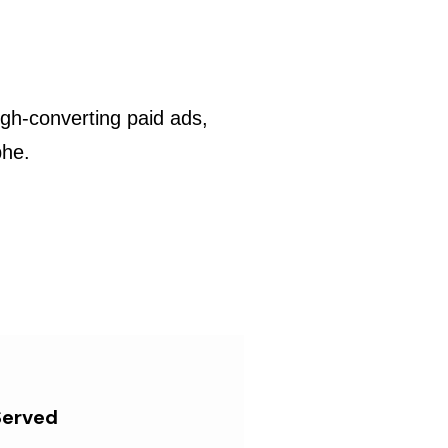
gh-converting paid ads,
phe.
Served