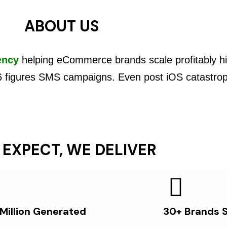
ABOUT US
ency
helping eCommerce brands scale profitably hi
6 figures SMS campaigns. Even post iOS catastro
 EXPECT, WE DELIVER
 Million Generated
30+ Brands 