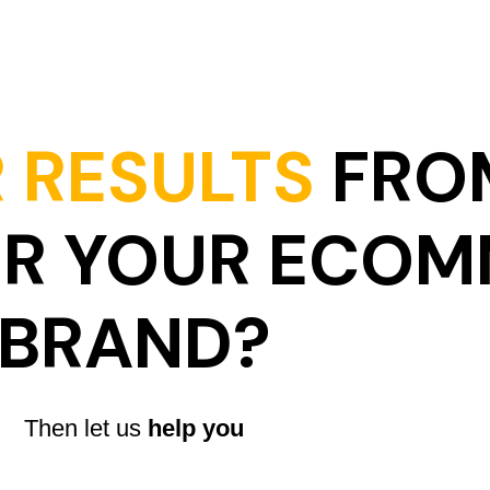
 RESULTS
FRO
OR YOUR ECO
BRAND?
Then let us
help you