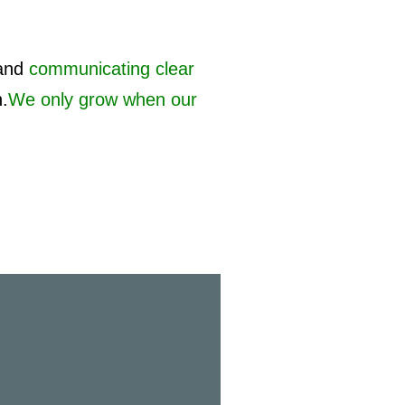
and
communicating clear
h.
We only grow when our