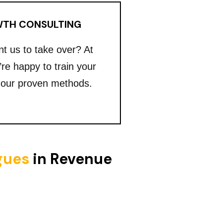
TH CONSULTING
nt us to take over? At
’re happy to train your
 our proven methods.
igues
in Revenue