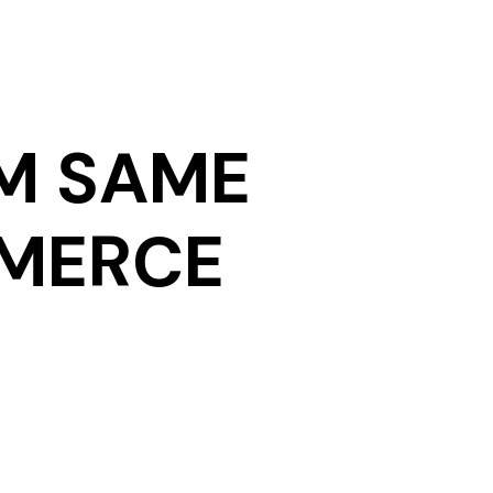
M SAME
MMERCE