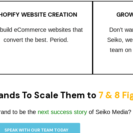
HOPIFY WEBSITE CREATION
GROW
build eCommerce websites that
Don’t wa
convert the best. Period.
Seiko, we
team on
ands To Scale Them to
7 & 8 F
rand to be the
next success story
of Seiko Media?
SPEAK WITH OUR TEAM TODAY