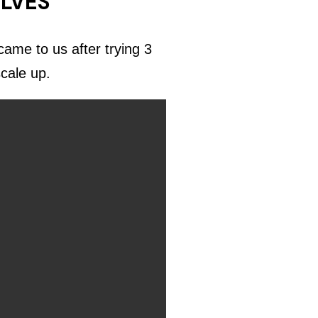
ELVES
ame to us after trying 3
scale up.