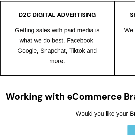
D2C DIGITAL ADVERTISING
S
Getting sales with paid media is
We 
what we do best. Facebook,
Google, Snapchat, Tiktok and
more.
Working with eCommerce Br
Would you like your B