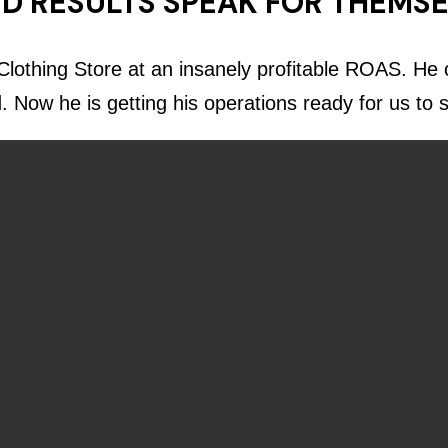
D RESULTS SPEAK FOR THEMS
lothing Store at an insanely profitable ROAS. He c
d. Now he is getting his operations ready for us to 