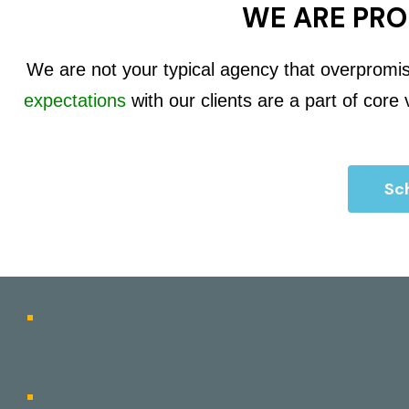
WE ARE PRO
We are not your typical agency that overpromi
expectations
with our clients are a part of core
Sch