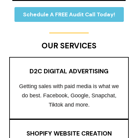
Schedule A FREE Audit Call Today!
OUR SERVICES
D2C DIGITAL ADVERTISING
Getting sales with paid media is what we
do best. Facebook, Google, Snapchat,
Tiktok and more.
SHOPIFY WEBSITE CREATION