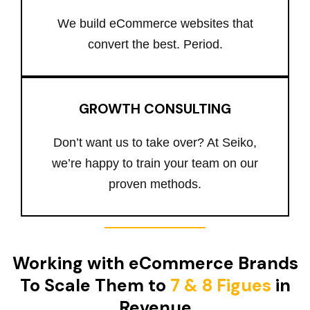
We build eCommerce websites that
convert the best. Period.
GROWTH CONSULTING
Don’t want us to take over? At Seiko,
we’re happy to train your team on our
proven methods.
Working with eCommerce Brands
To Scale Them to
7 & 8 Figues
in
Revenue