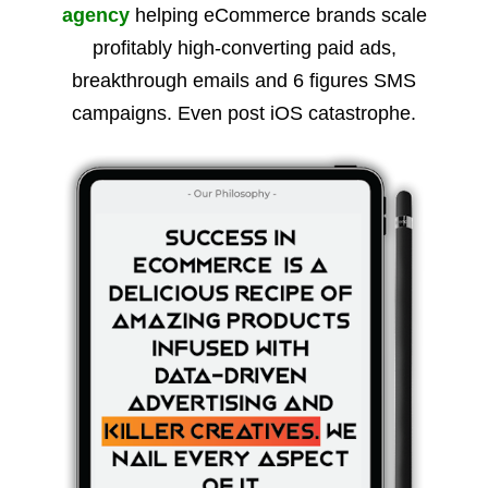
agency
helping eCommerce brands scale
profitably high-converting paid ads,
breakthrough emails and 6 figures SMS
campaigns. Even post iOS catastrophe.