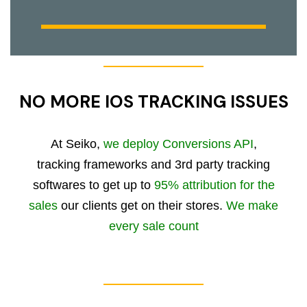
NO MORE IOS TRACKING ISSUES
At Seiko,
we deploy Conversions API
,
tracking frameworks and 3rd party tracking
softwares to get up to
95% attribution for the
sales
our clients get on their stores.
We make
every sale count