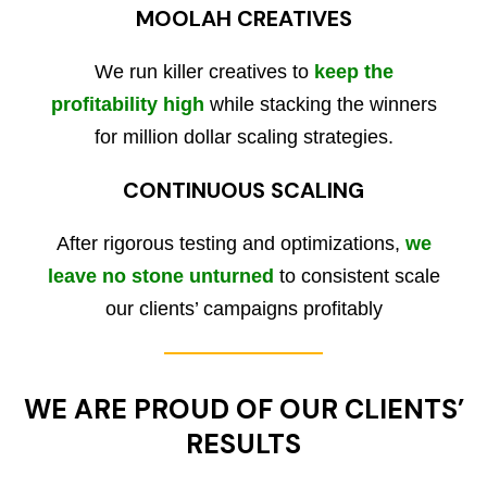
MOOLAH CREATIVES
We run killer creatives to
keep the
profitability high
while stacking the winners
for million dollar scaling strategies.
CONTINUOUS SCALING
After rigorous testing and optimizations,
we
leave no stone unturned
to consistent scale
our clients’ campaigns profitably
WE ARE PROUD OF OUR CLIENTS’
RESULTS