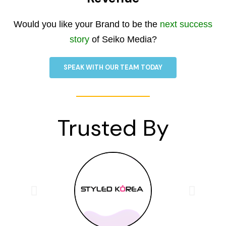
Would you like your Brand to be the
next success
story
of Seiko Media?
SPEAK WITH OUR TEAM TODAY
Trusted By