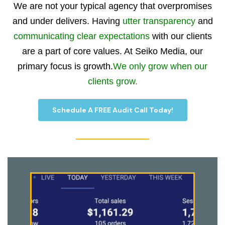
We are not your typical agency that overpromises
and under delivers. Having
utter transparency
and
communicating clear expectations
with our clients
are a part of core values. At Seiko Media, our
primary focus is growth.
We only grow when our
clients grow.
Schedule A FREE Audit Call Today!