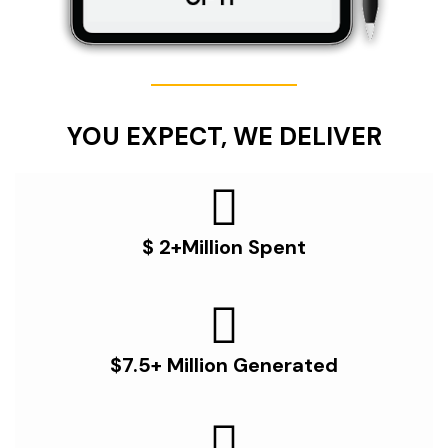
YOU EXPECT, WE DELIVER
$ 2+Million Spent
$7.5+ Million Generated