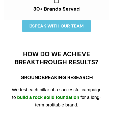
30+ Brands Served
SPEAK WITH OUR TEAM
HOW DO WE ACHIEVE
BREAKTHROUGH RESULTS?
GROUNDBREAKING RESEARCH
We test each pillar of a successful campaign
to
build a rock solid foundation
for a long-
term profitable brand.