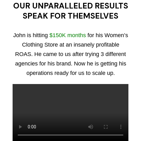
OUR UNPARALLELED RESULTS
SPEAK FOR THEMSELVES
John is hitting
$150K months
for his Women’s
Clothing Store at an insanely profitable
ROAS. He came to us after trying 3 different
agencies for his brand. Now he is getting his
operations ready for us to scale up.