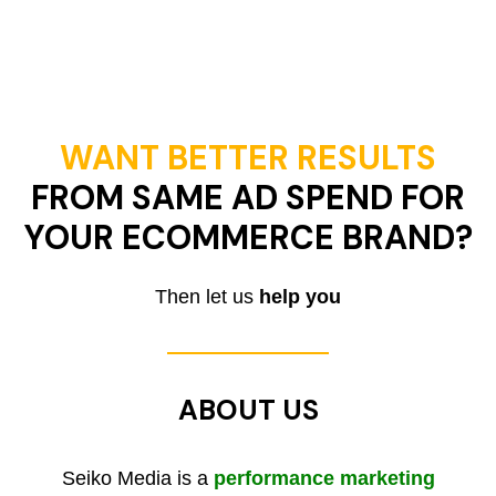
WANT BETTER RESULTS
FROM SAME AD SPEND FOR
YOUR ECOMMERCE BRAND?
Then let us
help you
ABOUT US
Seiko Media is a
performance marketing