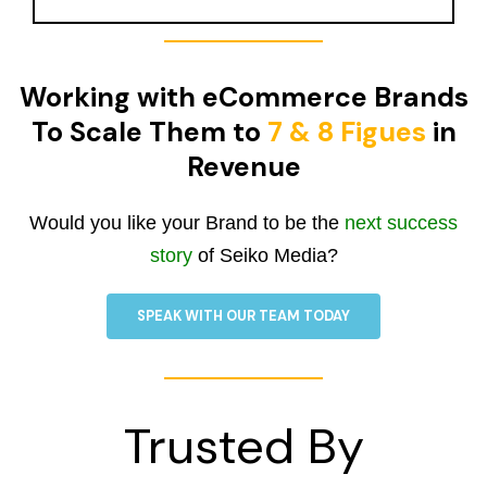
Working with eCommerce Brands
To Scale Them to
7 & 8 Figues
in
Revenue
Would you like your Brand to be the
next success
story
of Seiko Media?
SPEAK WITH OUR TEAM TODAY
Trusted By