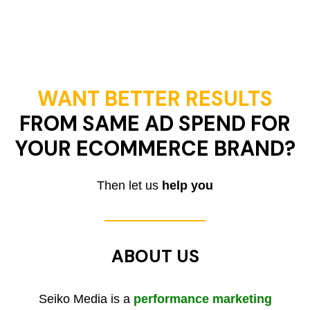
WANT BETTER RESULTS
FROM SAME AD SPEND FOR
YOUR ECOMMERCE BRAND?
Then let us
help you
ABOUT US
Seiko Media is a
performance marketing