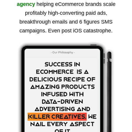
agency
helping eCommerce brands scale
profitably high-converting paid ads,
breakthrough emails and 6 figures SMS
campaigns. Even post iOS catastrophe.