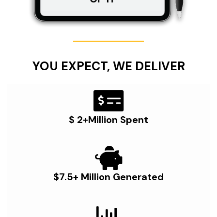
YOU EXPECT, WE DELIVER
$ 2+Million Spent
$7.5+ Million Generated