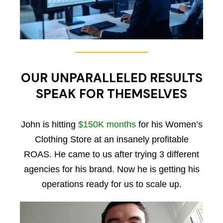
OUR UNPARALLELED RESULTS
SPEAK FOR THEMSELVES
John is hitting
$150K months
for his Women’s
Clothing Store at an insanely profitable
ROAS. He came to us after trying 3 different
agencies for his brand. Now he is getting his
operations ready for us to scale up.