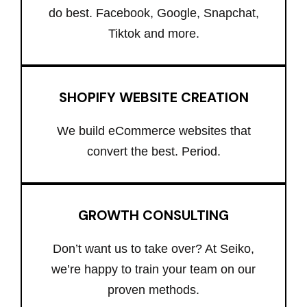
do best. Facebook, Google, Snapchat,
Tiktok and more.
SHOPIFY WEBSITE CREATION
We build eCommerce websites that
convert the best. Period.
GROWTH CONSULTING
Don’t want us to take over? At Seiko,
we’re happy to train your team on our
proven methods.