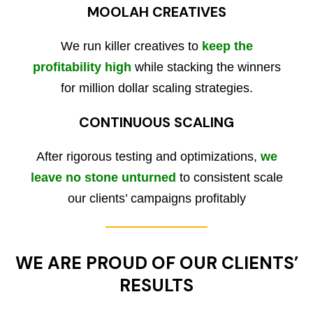
MOOLAH CREATIVES
We run killer creatives to
keep the
profitability high
while stacking the winners
for million dollar scaling strategies.
CONTINUOUS SCALING
After rigorous testing and optimizations,
we
leave no stone unturned
to consistent scale
our clients’ campaigns profitably
WE ARE PROUD OF OUR CLIENTS’
RESULTS