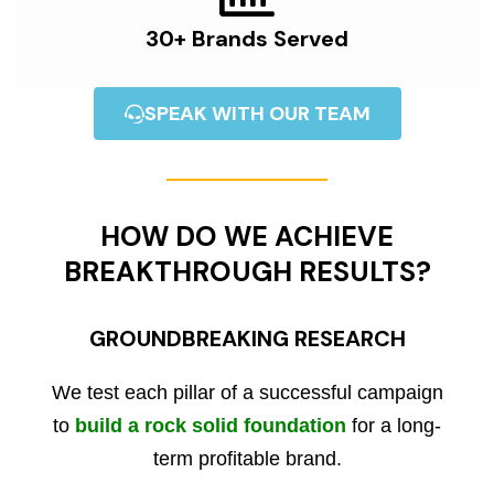
30+ Brands Served
SPEAK WITH OUR TEAM
HOW DO WE ACHIEVE
BREAKTHROUGH RESULTS?
GROUNDBREAKING RESEARCH
We test each pillar of a successful campaign
to
build a rock solid foundation
for a long-
term profitable brand.