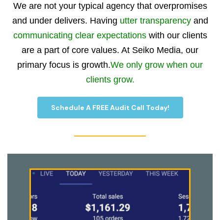
We are not your typical agency that overpromises
and under delivers. Having
utter transparency
and
communicating clear expectations
with our clients
are a part of core values. At Seiko Media, our
primary focus is growth.
We only grow when our
clients grow.
Schedule A FREE Audit Call Today!