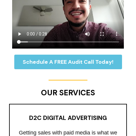
Schedule A FREE Audit Call Today!
OUR SERVICES
D2C DIGITAL ADVERTISING
Getting sales with paid media is what we