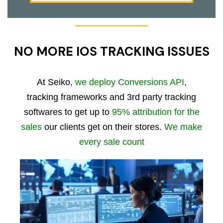
NO MORE IOS TRACKING ISSUES
At Seiko,
we deploy Conversions API
,
tracking frameworks and 3rd party tracking
softwares to get up to
95% attribution for the
sales
our clients get on their stores.
We make
every sale count