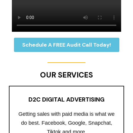
Schedule A FREE Audit Call Today!
OUR SERVICES
D2C DIGITAL ADVERTISING
Getting sales with paid media is what we
do best. Facebook, Google, Snapchat,
Tiktok and more.