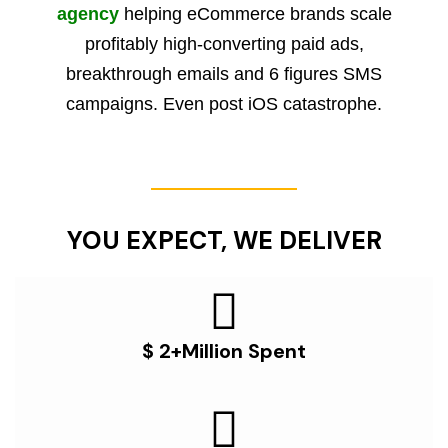
agency
helping eCommerce brands scale
profitably high-converting paid ads,
breakthrough emails and 6 figures SMS
campaigns. Even post iOS catastrophe.
YOU EXPECT, WE DELIVER
$ 2+Million Spent