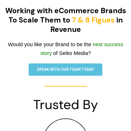
Working with eCommerce Brands
To Scale Them to
7 & 8 Figues
in
Revenue
Would you like your Brand to be the
next success
story
of Seiko Media?
SPEAK WITH OUR TEAM TODAY
Trusted By