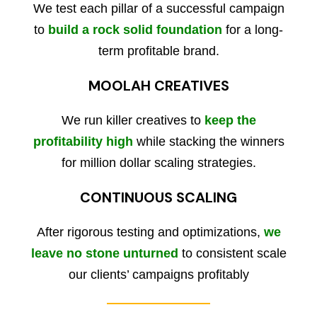
We test each pillar of a successful campaign
to
build a rock solid foundation
for a long-
term profitable brand.
MOOLAH CREATIVES
We run killer creatives to
keep the
profitability high
while stacking the winners
for million dollar scaling strategies.
CONTINUOUS SCALING
After rigorous testing and optimizations,
we
leave no stone unturned
to consistent scale
our clients’ campaigns profitably