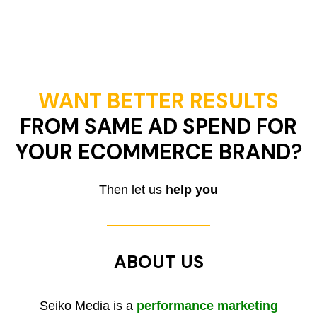
WANT BETTER RESULTS
FROM SAME AD SPEND FOR
YOUR ECOMMERCE BRAND?
Then let us
help you
ABOUT US
Seiko Media is a
performance marketing