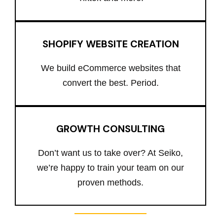
SHOPIFY WEBSITE CREATION
We build eCommerce websites that
convert the best. Period.
GROWTH CONSULTING
Don’t want us to take over? At Seiko,
we’re happy to train your team on our
proven methods.