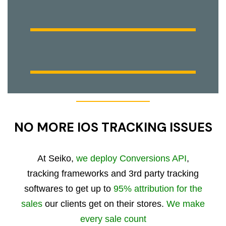
NO MORE IOS TRACKING ISSUES
At Seiko,
we deploy Conversions API
,
tracking frameworks and 3rd party tracking
softwares to get up to
95% attribution for the
sales
our clients get on their stores.
We make
every sale count