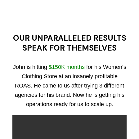
OUR UNPARALLELED RESULTS
SPEAK FOR THEMSELVES
John is hitting
$150K months
for his Women’s
Clothing Store at an insanely profitable
ROAS. He came to us after trying 3 different
agencies for his brand. Now he is getting his
operations ready for us to scale up.