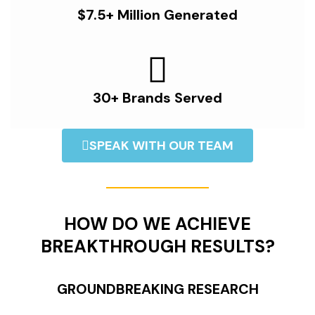
$7.5+ Million Generated
30+ Brands Served
SPEAK WITH OUR TEAM
HOW DO WE ACHIEVE
BREAKTHROUGH RESULTS?
GROUNDBREAKING RESEARCH