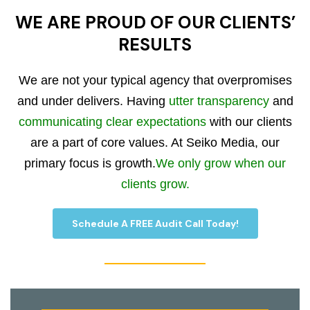
WE ARE PROUD OF OUR CLIENTS’
RESULTS
We are not your typical agency that overpromises
and under delivers. Having
utter transparency
and
communicating clear expectations
with our clients
are a part of core values. At Seiko Media, our
primary focus is growth.
We only grow when our
clients grow.
Schedule A FREE Audit Call Today!