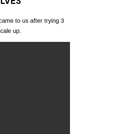
ELVES
ame to us after trying 3
scale up.