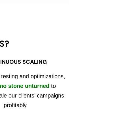
S?
INUOUS SCALING
 testing and optimizations,
 no stone unturned
to
ale our clients’ campaigns
profitably