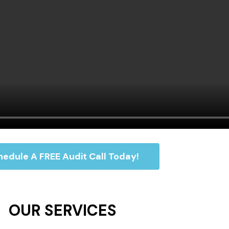
edule A FREE Audit Call Today!
OUR SERVICES