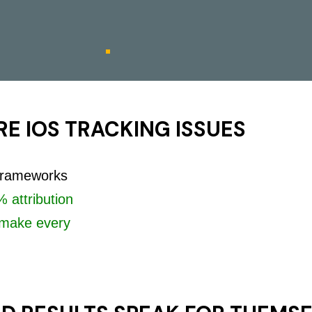
E IOS TRACKING ISSUES
 frameworks
 attribution
make every