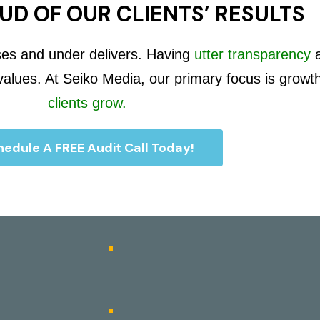
UD OF OUR CLIENTS’ RESULTS
ses and under delivers. Having
utter transparency
 values. At Seiko Media, our primary focus is growt
clients grow.
edule A FREE Audit Call Today!