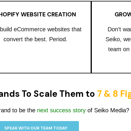
HOPIFY WEBSITE CREATION
GROW
build eCommerce websites that
Don’t wa
convert the best. Period.
Seiko, we
team on
ands To Scale Them to
7 & 8 F
rand to be the
next success story
of Seiko Media?
SPEAK WITH OUR TEAM TODAY