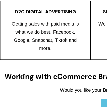
D2C DIGITAL ADVERTISING
S
Getting sales with paid media is
We 
what we do best. Facebook,
Google, Snapchat, Tiktok and
more.
Working with eCommerce Br
Would you like your B