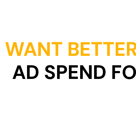
WANT BETTER
AD SPEND F