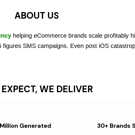
ABOUT US
ency
helping eCommerce brands scale profitably hi
6 figures SMS campaigns. Even post iOS catastro
 EXPECT, WE DELIVER
 Million Generated
30+ Brands 