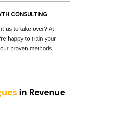
TH CONSULTING
nt us to take over? At
’re happy to train your
 our proven methods.
igues
in Revenue