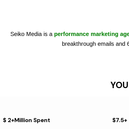
Seiko Media is a
performance marketing ag
breakthrough emails and 
YOU
$ 2+Million Spent
$7.5+