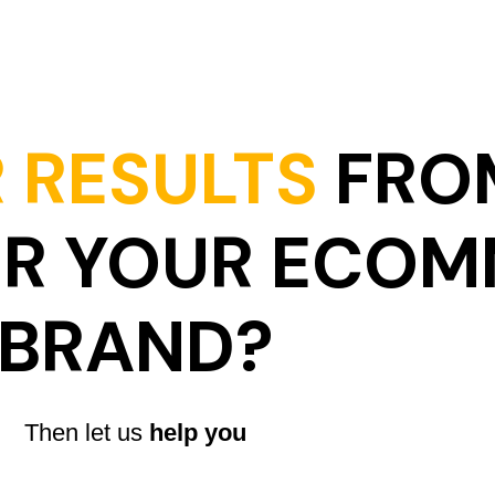
 RESULTS
FRO
OR YOUR ECO
BRAND?
Then let us
help you