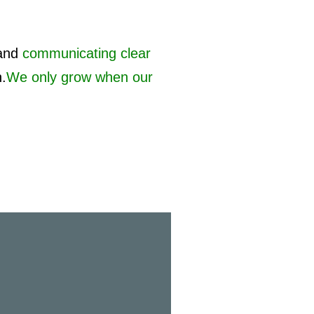
and
communicating clear
h.
We only grow when our