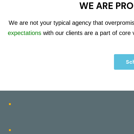
WE ARE PRO
We are not your typical agency that overpromi
expectations
with our clients are a part of core
Sch