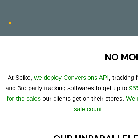
NO MOR
At Seiko,
we deploy Conversions API
, tracking
and 3rd party tracking softwares to get up to
95%
for the sales
our clients get on their stores.
We 
sale count