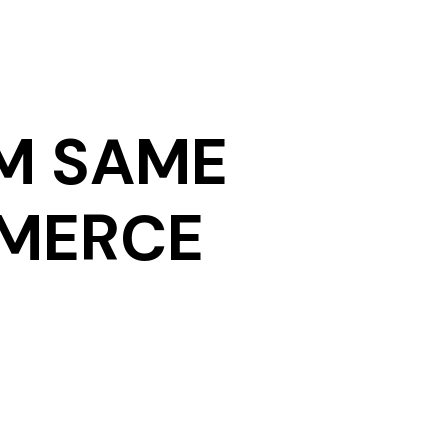
M SAME
MMERCE