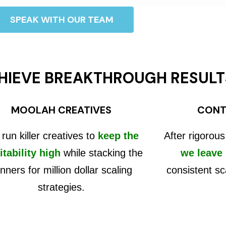
SPEAK WITH OUR TEAM
HIEVE BREAKTHROUGH RESULT
MOOLAH CREATIVES
CONT
run killer creatives to
keep the
After rigorous
itability high
while stacking the
we leave
nners for million dollar scaling
consistent sc
strategies.