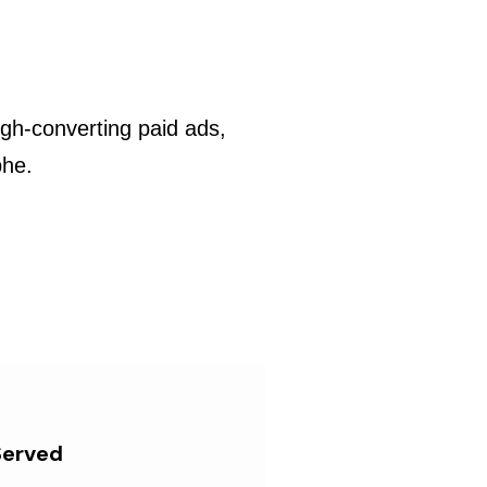
gh-converting paid ads,
phe.
Served