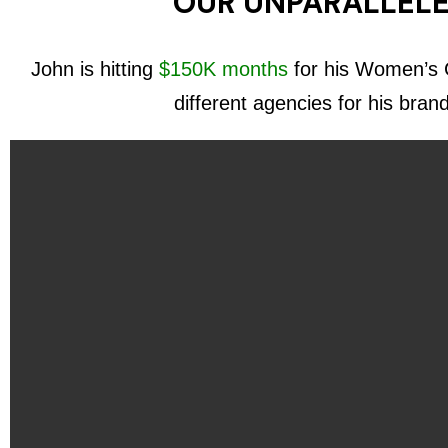
OUR UNPARALLELE
John is hitting
$150K months
for his Women’s C
different agencies for his bran