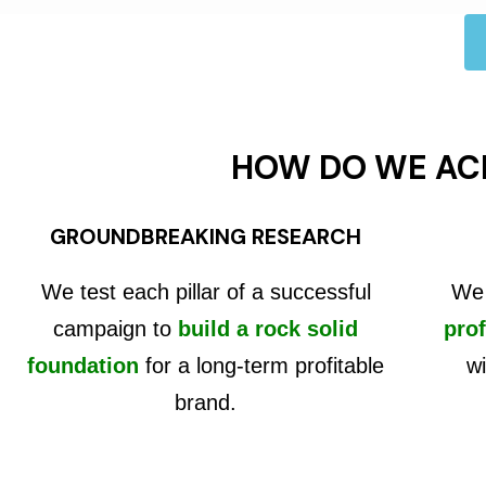
HOW DO WE AC
GROUNDBREAKING RESEARCH
We test each pillar of a successful
We 
campaign to
build a rock solid
prof
foundation
for a long-term profitable
wi
brand.