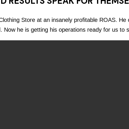
D RESULTS SPEAK FOR THEMS
lothing Store at an insanely profitable ROAS. He c
d. Now he is getting his operations ready for us to 