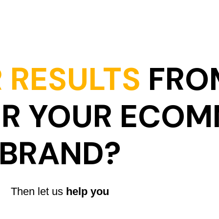
 RESULTS
FRO
OR YOUR ECO
BRAND?
Then let us
help you