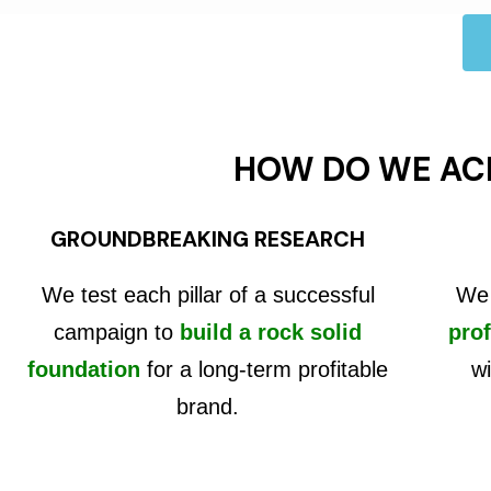
HOW DO WE AC
GROUNDBREAKING RESEARCH
We test each pillar of a successful
We 
campaign to
build a rock solid
prof
foundation
for a long-term profitable
wi
brand.