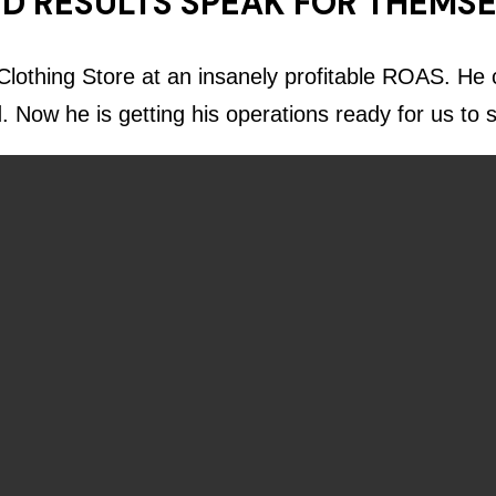
D RESULTS SPEAK FOR THEMS
lothing Store at an insanely profitable ROAS. He c
d. Now he is getting his operations ready for us to 