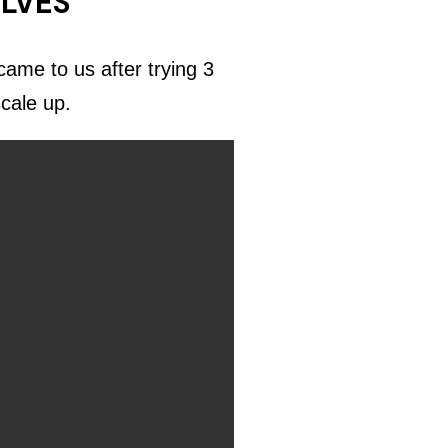
ELVES
ame to us after trying 3
scale up.