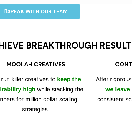
SPEAK WITH OUR TEAM
HIEVE BREAKTHROUGH RESULT
MOOLAH CREATIVES
CONT
run killer creatives to
keep the
After rigorous
itability high
while stacking the
we leave
nners for million dollar scaling
consistent sc
strategies.