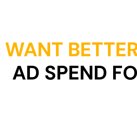
WANT BETTER
AD SPEND F