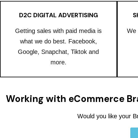
D2C DIGITAL ADVERTISING
S
Getting sales with paid media is
We 
what we do best. Facebook,
Google, Snapchat, Tiktok and
more.
Working with eCommerce Br
Would you like your B