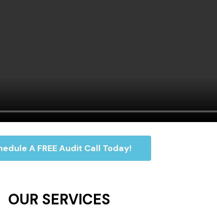
edule A FREE Audit Call Today!
OUR SERVICES