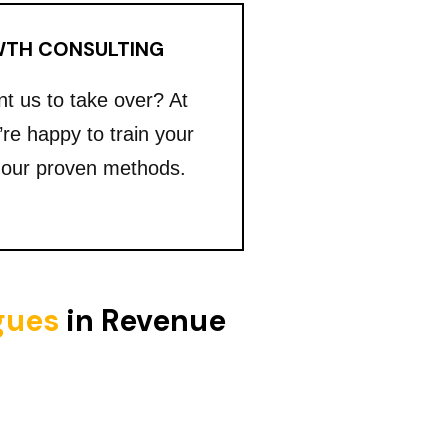
TH CONSULTING
nt us to take over? At
’re happy to train your
 our proven methods.
igues
in Revenue