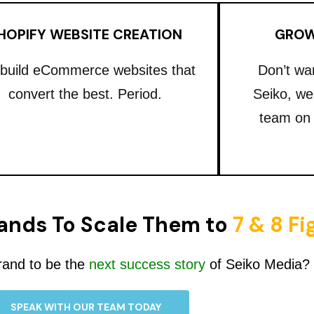
HOPIFY WEBSITE CREATION
GROW
build eCommerce websites that
Don’t wa
convert the best. Period.
Seiko, we
team on
ands To Scale Them to
7 & 8 F
rand to be the
next success story
of Seiko Media?
SPEAK WITH OUR TEAM TODAY