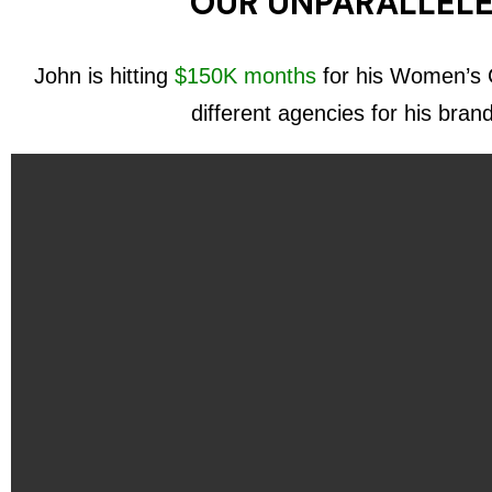
OUR UNPARALLELE
John is hitting
$150K months
for his Women’s C
different agencies for his bran