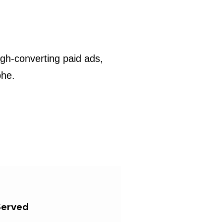
gh-converting paid ads,
phe.
Served