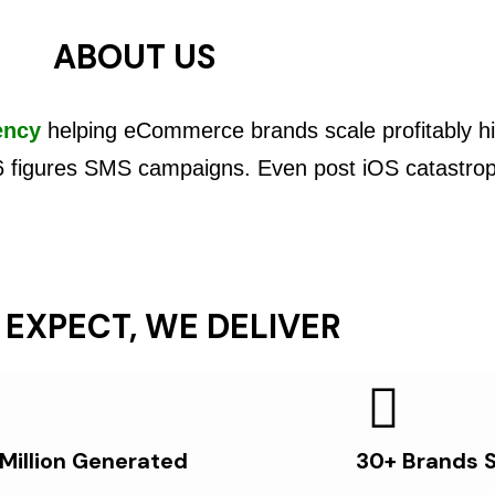
ABOUT US
ency
helping eCommerce brands scale profitably hi
6 figures SMS campaigns. Even post iOS catastro
 EXPECT, WE DELIVER
 Million Generated
30+ Brands 