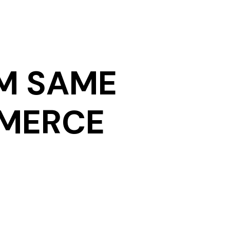
M SAME
MMERCE