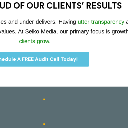
UD OF OUR CLIENTS’ RESULTS
ses and under delivers. Having
utter transparency
 values. At Seiko Media, our primary focus is growt
clients grow.
edule A FREE Audit Call Today!