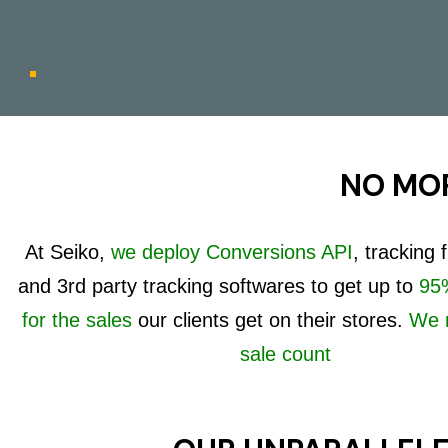
NO MOR
At Seiko,
we deploy Conversions API
, tracking
and 3rd party tracking softwares to get up to
95%
for the sales
our clients get on their stores.
We 
sale count