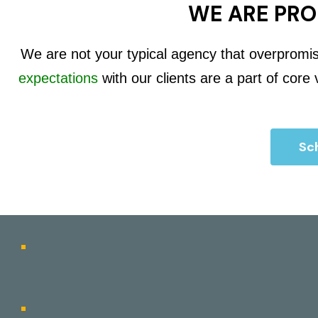
WE ARE PRO
We are not your typical agency that overpromi
expectations
with our clients are a part of core
Sch