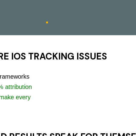
E IOS TRACKING ISSUES
 frameworks
 attribution
make every