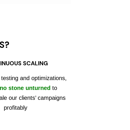
S?
INUOUS SCALING
 testing and optimizations,
 no stone unturned
to
ale our clients’ campaigns
profitably