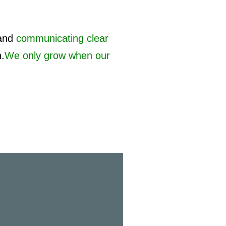
and
communicating clear
h.
We only grow when our