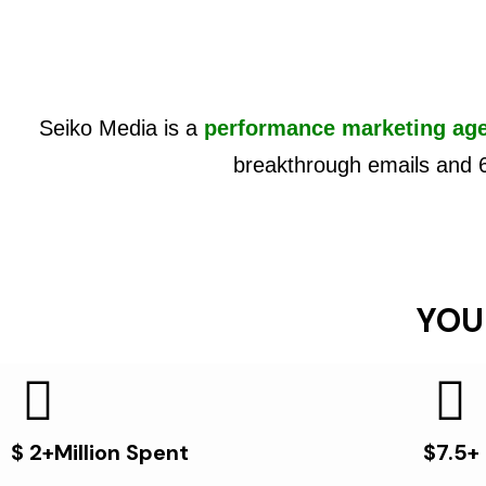
Seiko Media is a
performance marketing ag
breakthrough emails and 
YOU
$ 2+Million Spent
$7.5+