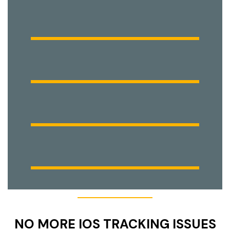
NO MORE IOS TRACKING ISSUES