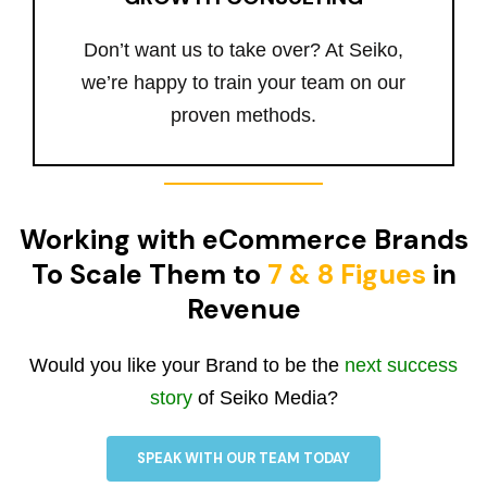
Don’t want us to take over? At Seiko,
we’re happy to train your team on our
proven methods.
Working with eCommerce Brands
To Scale Them to
7 & 8 Figues
in
Revenue
Would you like your Brand to be the
next success
story
of Seiko Media?
SPEAK WITH OUR TEAM TODAY