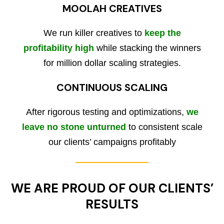
MOOLAH CREATIVES
We run killer creatives to
keep the
profitability high
while stacking the winners
for million dollar scaling strategies.
CONTINUOUS SCALING
After rigorous testing and optimizations,
we
leave no stone unturned
to consistent scale
our clients’ campaigns profitably
WE ARE PROUD OF OUR CLIENTS’
RESULTS