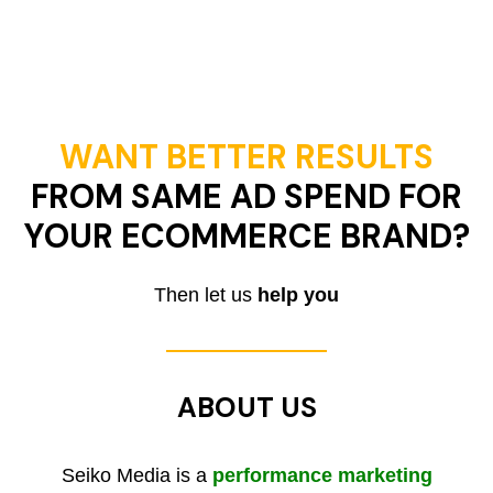
WANT BETTER RESULTS
FROM SAME AD SPEND FOR
YOUR ECOMMERCE BRAND?
Then let us
help you
ABOUT US
Seiko Media is a
performance marketing