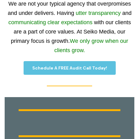
We are not your typical agency that overpromises
and under delivers. Having
utter transparency
and
communicating clear expectations
with our clients
are a part of core values. At Seiko Media, our
primary focus is growth.
We only grow when our
clients grow.
Schedule A FREE Audit Call Today!