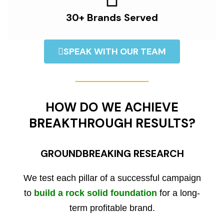
30+ Brands Served
SPEAK WITH OUR TEAM
HOW DO WE ACHIEVE
BREAKTHROUGH RESULTS?
GROUNDBREAKING RESEARCH
We test each pillar of a successful campaign
to
build a rock solid foundation
for a long-
term profitable brand.