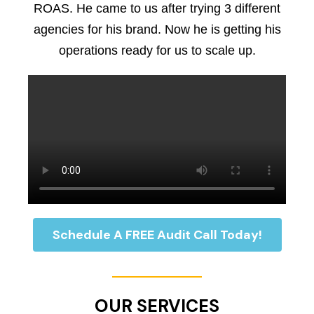
ROAS. He came to us after trying 3 different
agencies for his brand. Now he is getting his
operations ready for us to scale up.
Schedule A FREE Audit Call Today!
OUR SERVICES