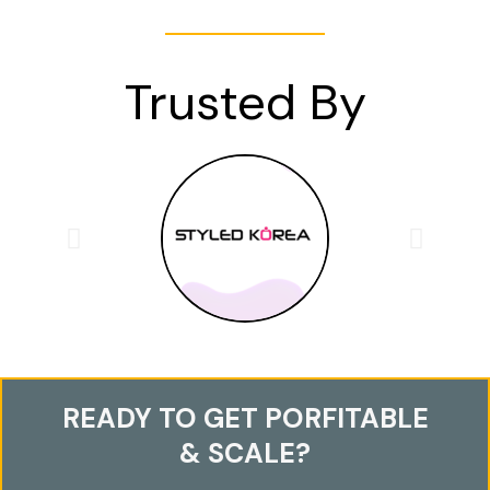
Trusted By
READY TO GET PORFITABLE
& SCALE?