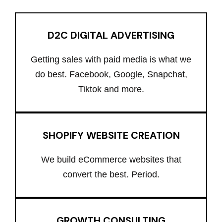
D2C DIGITAL ADVERTISING
Getting sales with paid media is what we
do best. Facebook, Google, Snapchat,
Tiktok and more.
SHOPIFY WEBSITE CREATION
We build eCommerce websites that
convert the best. Period.
GROWTH CONSULTING