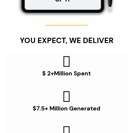
YOU EXPECT, WE DELIVER
$ 2+Million Spent
$7.5+ Million Generated