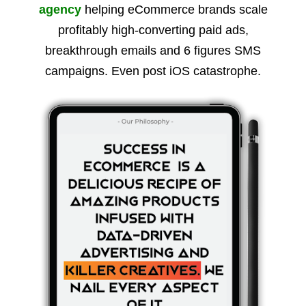
agency
helping eCommerce brands scale
profitably high-converting paid ads,
breakthrough emails and 6 figures SMS
campaigns. Even post iOS catastrophe.