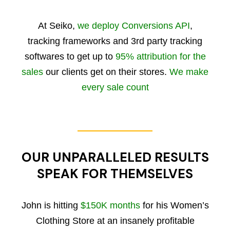
At Seiko,
we deploy Conversions API
,
tracking frameworks and 3rd party tracking
softwares to get up to
95% attribution for the
sales
our clients get on their stores.
We make
every sale count
OUR UNPARALLELED RESULTS
SPEAK FOR THEMSELVES
John is hitting
$150K months
for his Women’s
Clothing Store at an insanely profitable