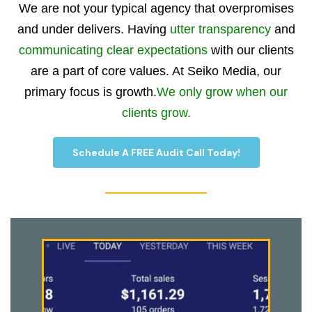
We are not your typical agency that overpromises
and under delivers. Having
utter transparency
and
communicating clear expectations
with our clients
are a part of core values. At Seiko Media, our
primary focus is growth.
We only grow when our
clients grow.
Schedule A FREE Audit Call Today!