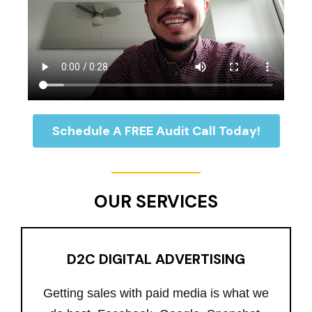
Schedule A FREE Audit Call Today!
OUR SERVICES
D2C DIGITAL ADVERTISING
Getting sales with paid media is what we