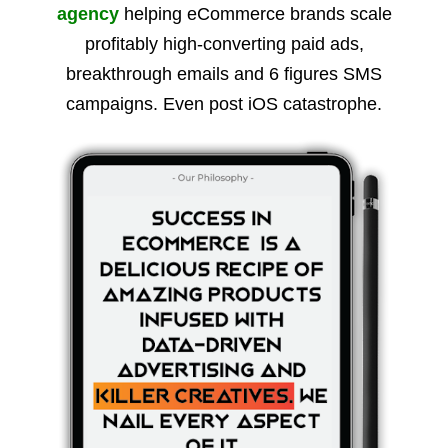
agency
helping eCommerce brands scale
profitably high-converting paid ads,
breakthrough emails and 6 figures SMS
campaigns. Even post iOS catastrophe.