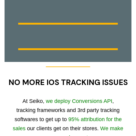
NO MORE IOS TRACKING ISSUES
At Seiko,
we deploy Conversions API
,
tracking frameworks and 3rd party tracking
softwares to get up to
95% attribution for the
sales
our clients get on their stores.
We make