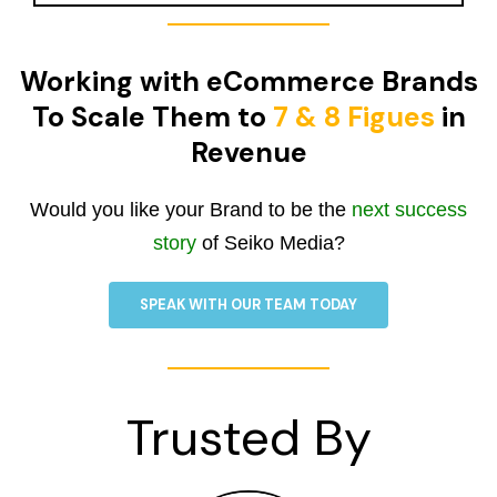
Working with eCommerce Brands
To Scale Them to
7 & 8 Figues
in
Revenue
Would you like your Brand to be the
next success
story
of Seiko Media?
SPEAK WITH OUR TEAM TODAY
Trusted By