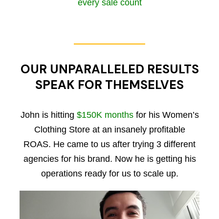
every sale count
OUR UNPARALLELED RESULTS
SPEAK FOR THEMSELVES
John is hitting
$150K months
for his Women’s
Clothing Store at an insanely profitable
ROAS. He came to us after trying 3 different
agencies for his brand. Now he is getting his
operations ready for us to scale up.