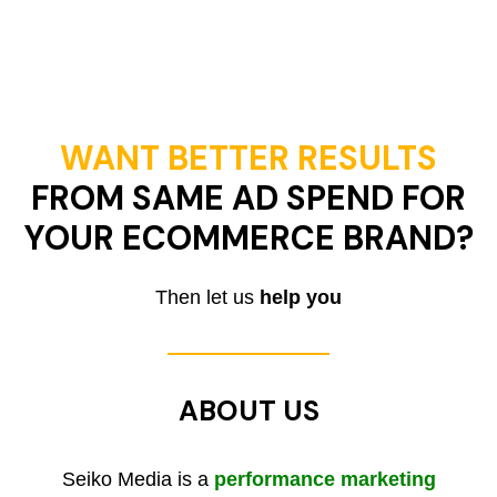
WANT BETTER RESULTS
FROM SAME AD SPEND FOR
YOUR ECOMMERCE BRAND?
Then let us
help you
ABOUT US
Seiko Media is a
performance marketing