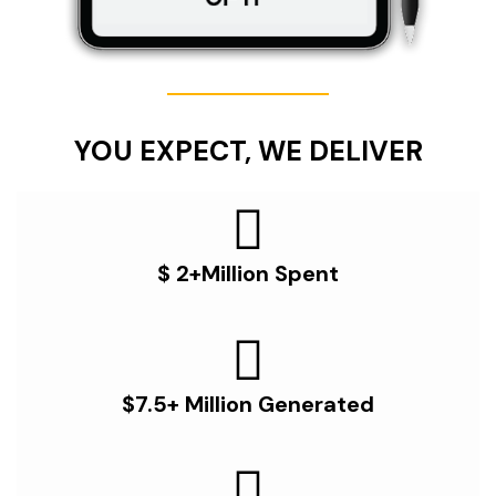
YOU EXPECT, WE DELIVER
$ 2+Million Spent
$7.5+ Million Generated