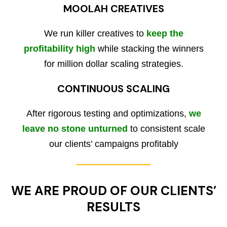
MOOLAH CREATIVES
We run killer creatives to
keep the
profitability high
while stacking the winners
for million dollar scaling strategies.
CONTINUOUS SCALING
After rigorous testing and optimizations,
we
leave no stone unturned
to consistent scale
our clients’ campaigns profitably
WE ARE PROUD OF OUR CLIENTS’
RESULTS