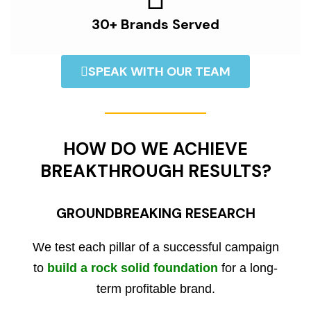
30+ Brands Served
SPEAK WITH OUR TEAM
HOW DO WE ACHIEVE
BREAKTHROUGH RESULTS?
GROUNDBREAKING RESEARCH
We test each pillar of a successful campaign
to
build a rock solid foundation
for a long-
term profitable brand.