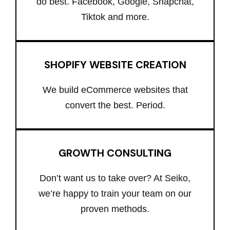
do best. Facebook, Google, Snapchat,
Tiktok and more.
SHOPIFY WEBSITE CREATION
We build eCommerce websites that
convert the best. Period.
GROWTH CONSULTING
Don’t want us to take over? At Seiko,
we’re happy to train your team on our
proven methods.