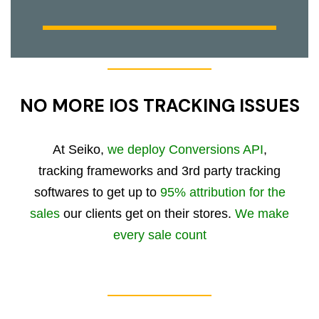
NO MORE IOS TRACKING ISSUES
At Seiko,
we deploy Conversions API
,
tracking frameworks and 3rd party tracking
softwares to get up to
95% attribution for the
sales
our clients get on their stores.
We make
every sale count