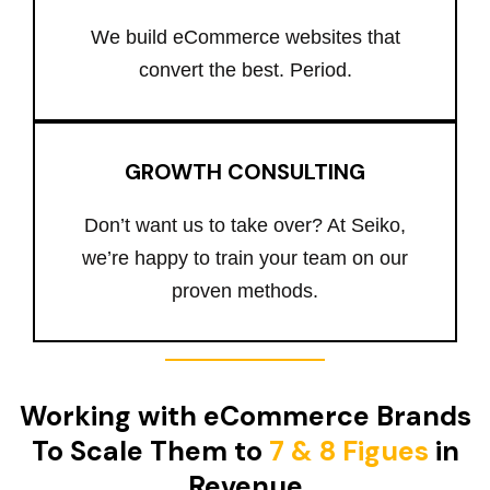
We build eCommerce websites that
convert the best. Period.
GROWTH CONSULTING
Don’t want us to take over? At Seiko,
we’re happy to train your team on our
proven methods.
Working with eCommerce Brands
To Scale Them to
7 & 8 Figues
in
Revenue