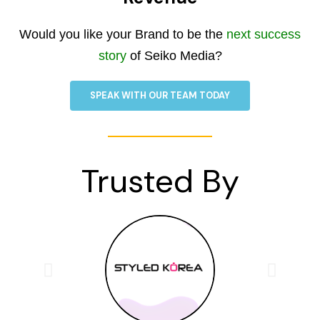
Would you like your Brand to be the
next success
story
of Seiko Media?
SPEAK WITH OUR TEAM TODAY
Trusted By