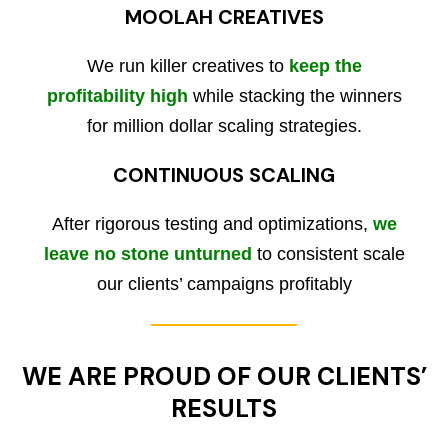
MOOLAH CREATIVES
We run killer creatives to
keep the
profitability high
while stacking the winners
for million dollar scaling strategies.
CONTINUOUS SCALING
After rigorous testing and optimizations,
we
leave no stone unturned
to consistent scale
our clients’ campaigns profitably
WE ARE PROUD OF OUR CLIENTS’
RESULTS