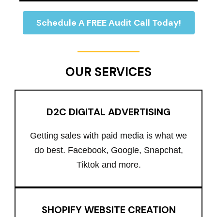
Schedule A FREE Audit Call Today!
OUR SERVICES
D2C DIGITAL ADVERTISING
Getting sales with paid media is what we
do best. Facebook, Google, Snapchat,
Tiktok and more.
SHOPIFY WEBSITE CREATION