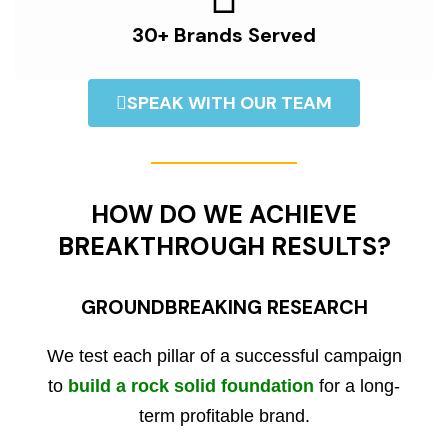
30+ Brands Served
SPEAK WITH OUR TEAM
HOW DO WE ACHIEVE
BREAKTHROUGH RESULTS?
GROUNDBREAKING RESEARCH
We test each pillar of a successful campaign
to
build a rock solid foundation
for a long-
term profitable brand.