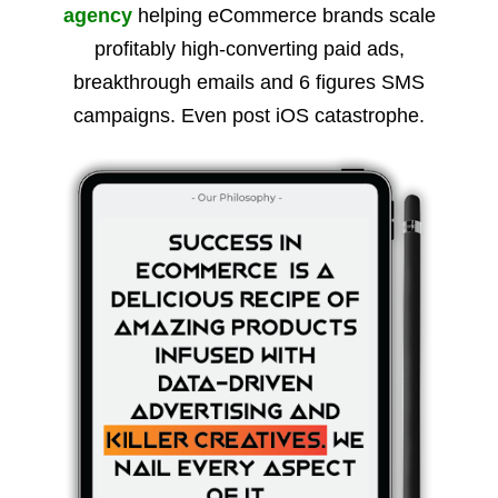
agency
helping eCommerce brands scale
profitably high-converting paid ads,
breakthrough emails and 6 figures SMS
campaigns. Even post iOS catastrophe.