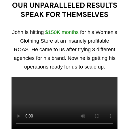
OUR UNPARALLELED RESULTS
SPEAK FOR THEMSELVES
John is hitting
$150K months
for his Women’s
Clothing Store at an insanely profitable
ROAS. He came to us after trying 3 different
agencies for his brand. Now he is getting his
operations ready for us to scale up.