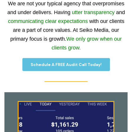
We are not your typical agency that overpromises
and under delivers. Having
utter transparency
and
communicating clear expectations
with our clients
are a part of core values. At Seiko Media, our
primary focus is growth.
We only grow when our
clients grow.
Schedule A FREE Audit Call Today!