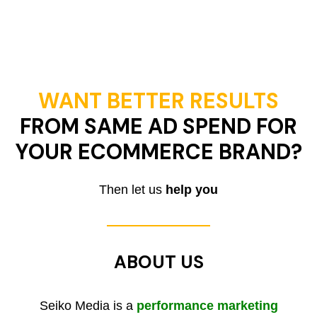
WANT BETTER RESULTS
FROM SAME AD SPEND FOR
YOUR ECOMMERCE BRAND?
Then let us
help you
ABOUT US
Seiko Media is a
performance marketing