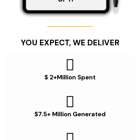
YOU EXPECT, WE DELIVER
$ 2+Million Spent
$7.5+ Million Generated