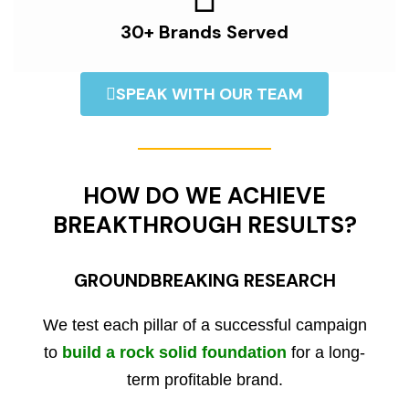
30+ Brands Served
SPEAK WITH OUR TEAM
HOW DO WE ACHIEVE
BREAKTHROUGH RESULTS?
GROUNDBREAKING RESEARCH
We test each pillar of a successful campaign
to
build a rock solid foundation
for a long-
term profitable brand.