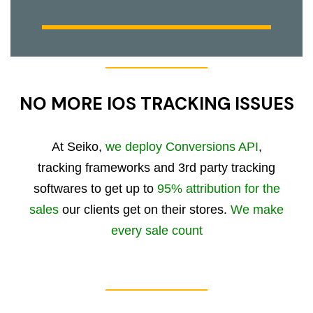
NO MORE IOS TRACKING ISSUES
At Seiko,
we deploy Conversions API
,
tracking frameworks and 3rd party tracking
softwares to get up to
95% attribution for the
sales
our clients get on their stores.
We make
every sale count