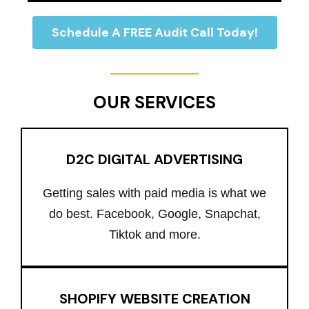
Schedule A FREE Audit Call Today!
OUR SERVICES
D2C DIGITAL ADVERTISING
Getting sales with paid media is what we
do best. Facebook, Google, Snapchat,
Tiktok and more.
SHOPIFY WEBSITE CREATION