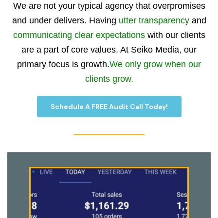
We are not your typical agency that overpromises
and under delivers. Having
utter transparency
and
communicating clear expectations
with our clients
are a part of core values. At Seiko Media, our
primary focus is growth.
We only grow when our
clients grow.
Schedule A FREE Audit Call Today!