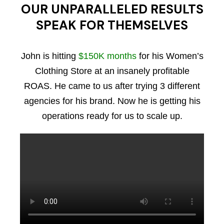
OUR UNPARALLELED RESULTS
SPEAK FOR THEMSELVES
John is hitting
$150K months
for his Women’s
Clothing Store at an insanely profitable
ROAS. He came to us after trying 3 different
agencies for his brand. Now he is getting his
operations ready for us to scale up.