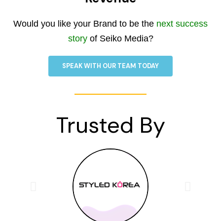
Would you like your Brand to be the
next success
story
of Seiko Media?
SPEAK WITH OUR TEAM TODAY
Trusted By