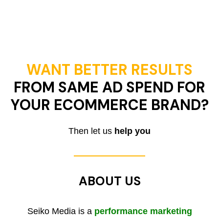
WANT BETTER RESULTS
FROM SAME AD SPEND FOR
YOUR ECOMMERCE BRAND?
Then let us
help you
ABOUT US
Seiko Media is a
performance marketing