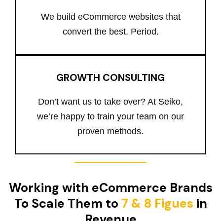
We build eCommerce websites that
convert the best. Period.
GROWTH CONSULTING
Don’t want us to take over? At Seiko,
we’re happy to train your team on our
proven methods.
Working with eCommerce Brands
To Scale Them to
7 & 8 Figues
in
Revenue