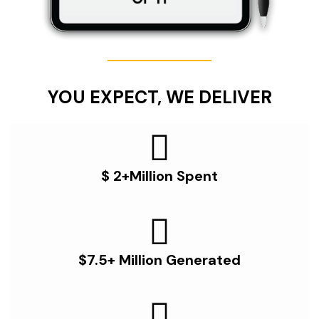
YOU EXPECT, WE DELIVER
$ 2+Million Spent
$7.5+ Million Generated