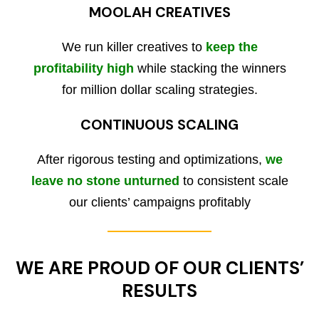
MOOLAH CREATIVES
We run killer creatives to
keep the
profitability high
while stacking the winners
for million dollar scaling strategies.
CONTINUOUS SCALING
After rigorous testing and optimizations,
we
leave no stone unturned
to consistent scale
our clients’ campaigns profitably
WE ARE PROUD OF OUR CLIENTS’
RESULTS