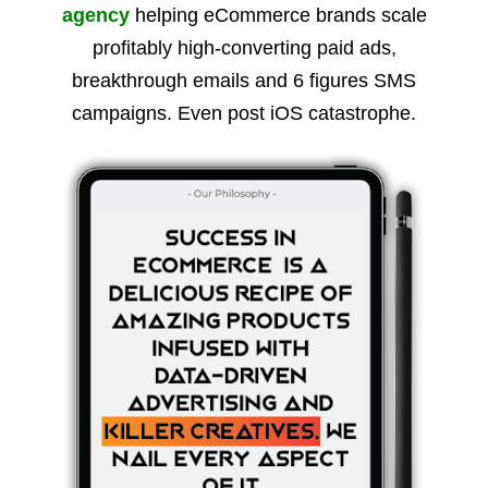
agency
helping eCommerce brands scale
profitably high-converting paid ads,
breakthrough emails and 6 figures SMS
campaigns. Even post iOS catastrophe.