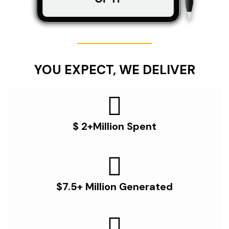
YOU EXPECT, WE DELIVER
$ 2+Million Spent
$7.5+ Million Generated