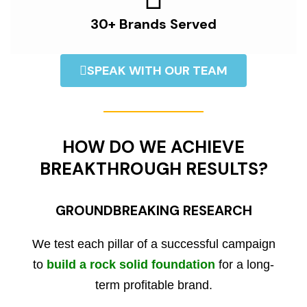
30+ Brands Served
SPEAK WITH OUR TEAM
HOW DO WE ACHIEVE
BREAKTHROUGH RESULTS?
GROUNDBREAKING RESEARCH
We test each pillar of a successful campaign
to
build a rock solid foundation
for a long-
term profitable brand.