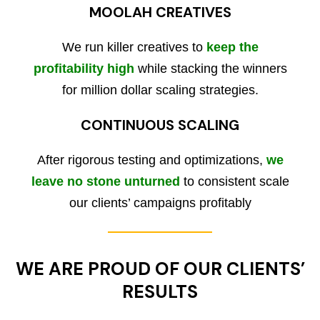
MOOLAH CREATIVES
We run killer creatives to
keep the
profitability high
while stacking the winners
for million dollar scaling strategies.
CONTINUOUS SCALING
After rigorous testing and optimizations,
we
leave no stone unturned
to consistent scale
our clients’ campaigns profitably
WE ARE PROUD OF OUR CLIENTS’
RESULTS