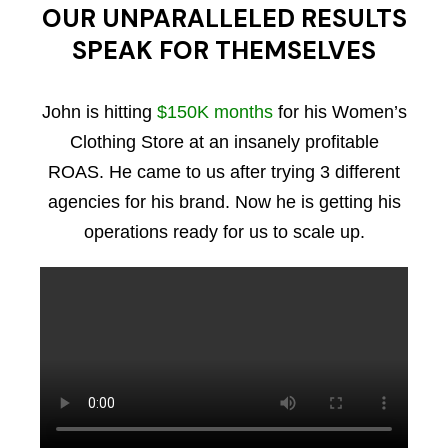
OUR UNPARALLELED RESULTS
SPEAK FOR THEMSELVES
John is hitting
$150K months
for his Women’s
Clothing Store at an insanely profitable
ROAS. He came to us after trying 3 different
agencies for his brand. Now he is getting his
operations ready for us to scale up.