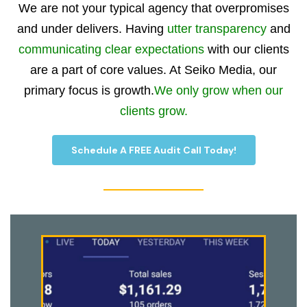
We are not your typical agency that overpromises
and under delivers. Having
utter transparency
and
communicating clear expectations
with our clients
are a part of core values. At Seiko Media, our
primary focus is growth.
We only grow when our
clients grow.
Schedule A FREE Audit Call Today!