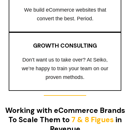
We build eCommerce websites that
convert the best. Period.
GROWTH CONSULTING
Don’t want us to take over? At Seiko,
we’re happy to train your team on our
proven methods.
Working with eCommerce Brands
To Scale Them to
7 & 8 Figues
in
Revenue