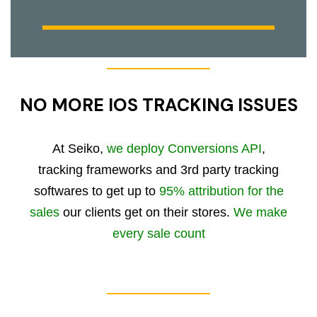
NO MORE IOS TRACKING ISSUES
At Seiko,
we deploy Conversions API
,
tracking frameworks and 3rd party tracking
softwares to get up to
95% attribution for the
sales
our clients get on their stores.
We make
every sale count