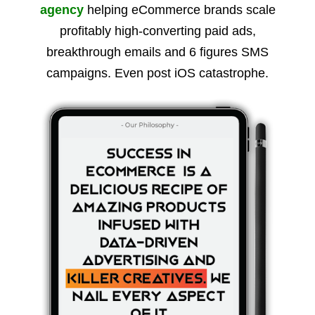
agency
helping eCommerce brands scale
profitably high-converting paid ads,
breakthrough emails and 6 figures SMS
campaigns. Even post iOS catastrophe.