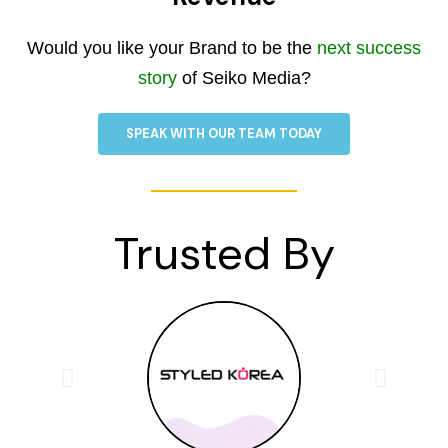
Would you like your Brand to be the
next success
story
of Seiko Media?
SPEAK WITH OUR TEAM TODAY
Trusted By