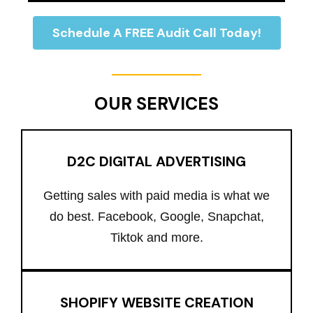
Schedule A FREE Audit Call Today!
OUR SERVICES
D2C DIGITAL ADVERTISING
Getting sales with paid media is what we
do best. Facebook, Google, Snapchat,
Tiktok and more.
SHOPIFY WEBSITE CREATION