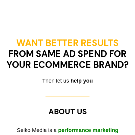
WANT BETTER RESULTS
FROM SAME AD SPEND FOR
YOUR ECOMMERCE BRAND?
Then let us
help you
ABOUT US
Seiko Media is a
performance marketing