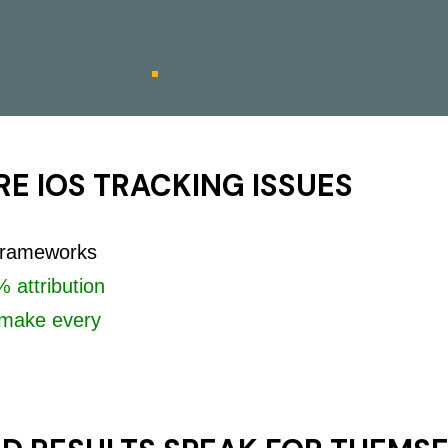
E IOS TRACKING ISSUES
 frameworks
 attribution
make every