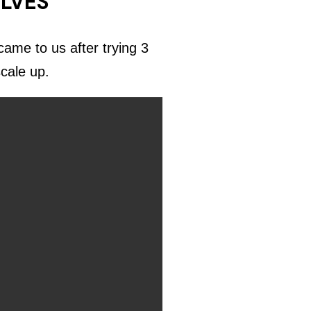
ELVES
ame to us after trying 3
scale up.