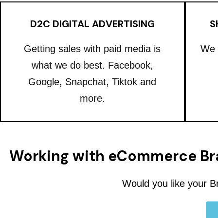
D2C DIGITAL ADVERTISING
S
Getting sales with paid media is
We 
what we do best. Facebook,
Google, Snapchat, Tiktok and
more.
Working with eCommerce Br
Would you like your B