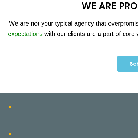
WE ARE PRO
We are not your typical agency that overpromi
expectations
with our clients are a part of core
Sch