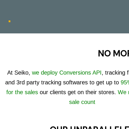
NO MOR
At Seiko,
we deploy Conversions API
, tracking
and 3rd party tracking softwares to get up to
95%
for the sales
our clients get on their stores.
We 
sale count