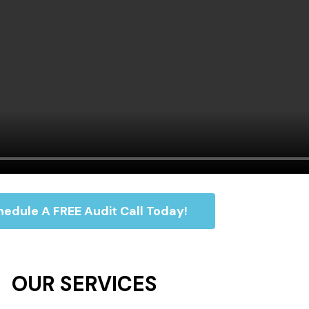
edule A FREE Audit Call Today!
OUR SERVICES