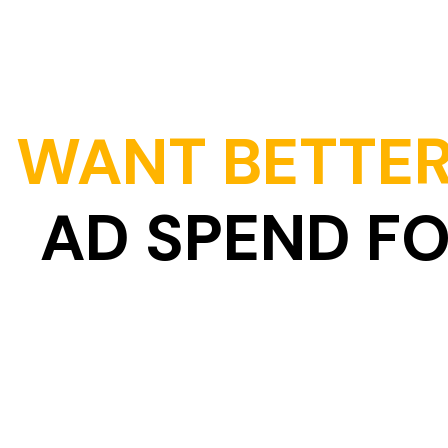
WANT BETTER
AD SPEND F