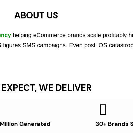
ABOUT US
ency
helping eCommerce brands scale profitably hi
6 figures SMS campaigns. Even post iOS catastro
 EXPECT, WE DELIVER
 Million Generated
30+ Brands 