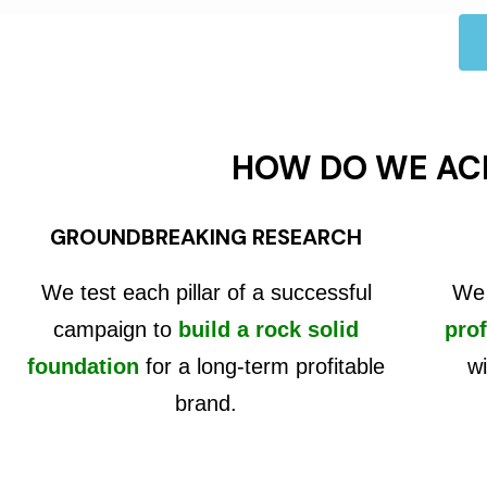
HOW DO WE AC
GROUNDBREAKING RESEARCH
We test each pillar of a successful
We 
campaign to
build a rock solid
prof
foundation
for a long-term profitable
wi
brand.