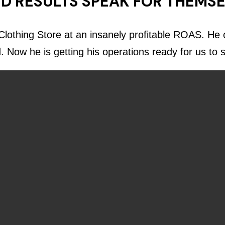
D RESULTS SPEAK FOR THEMS
lothing Store at an insanely profitable ROAS. He c
d. Now he is getting his operations ready for us to 