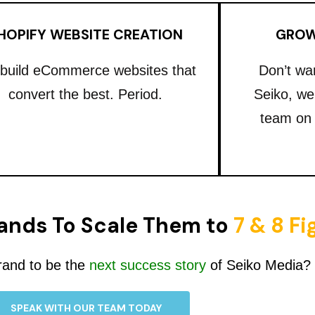
HOPIFY WEBSITE CREATION
GROW
build eCommerce websites that
Don’t wa
convert the best. Period.
Seiko, we
team on
ands To Scale Them to
7 & 8 F
rand to be the
next success story
of Seiko Media?
SPEAK WITH OUR TEAM TODAY