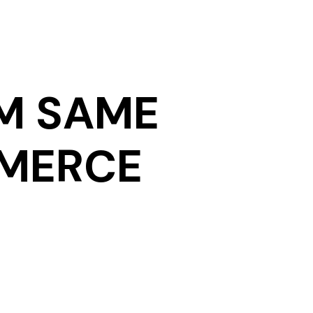
M SAME
MMERCE