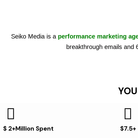
Seiko Media is a
performance marketing ag
breakthrough emails and 
YOU
$ 2+Million Spent
$7.5+