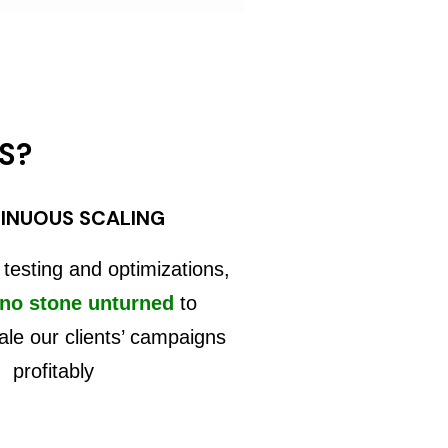
S?
INUOUS SCALING
 testing and optimizations,
 no stone unturned
to
ale our clients’ campaigns
profitably