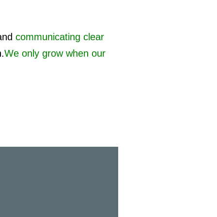
and
communicating clear
h.
We only grow when our