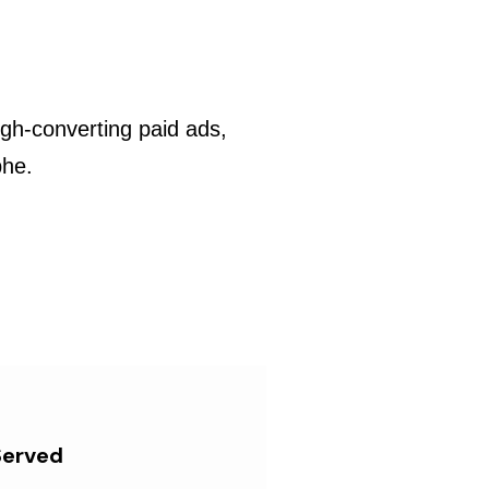
gh-converting paid ads,
phe.
Served