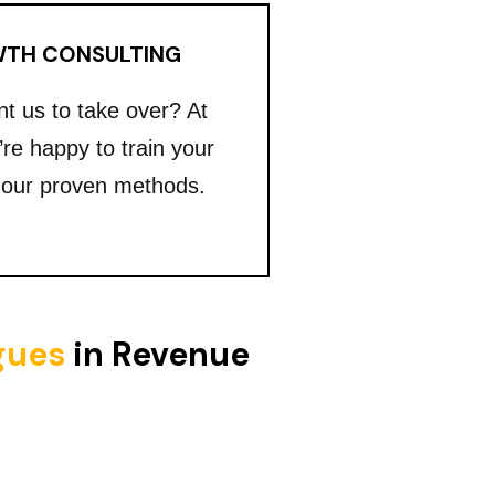
TH CONSULTING
nt us to take over? At
’re happy to train your
 our proven methods.
igues
in Revenue