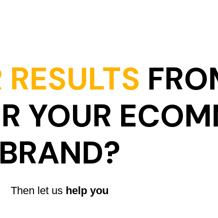
 RESULTS
FRO
OR YOUR ECO
BRAND?
Then let us
help you