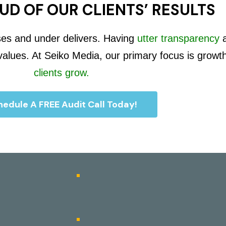
UD OF OUR CLIENTS’ RESULTS
ses and under delivers. Having
utter transparency
 values. At Seiko Media, our primary focus is growt
clients grow.
edule A FREE Audit Call Today!