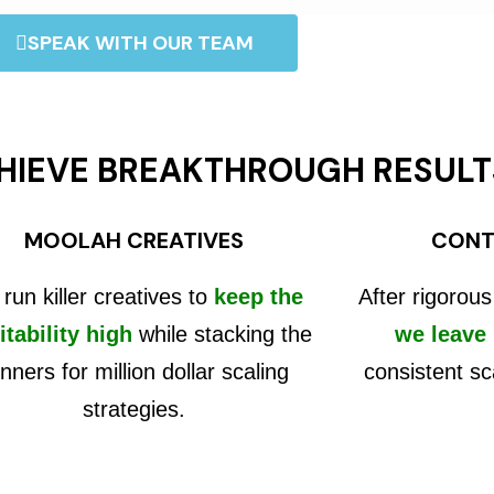
SPEAK WITH OUR TEAM
HIEVE BREAKTHROUGH RESULT
MOOLAH CREATIVES
CONT
run killer creatives to
keep the
After rigorous
itability high
while stacking the
we leave
nners for million dollar scaling
consistent sc
strategies.