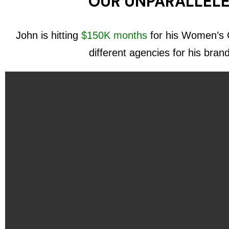
OUR UNPARALLELE
John is hitting
$150K months
for his Women’s C
different agencies for his bran