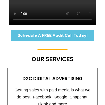
Schedule A FREE Audit Call Today!
OUR SERVICES
D2C DIGITAL ADVERTISING
Getting sales with paid media is what we
do best. Facebook, Google, Snapchat,
Tiktok and more.