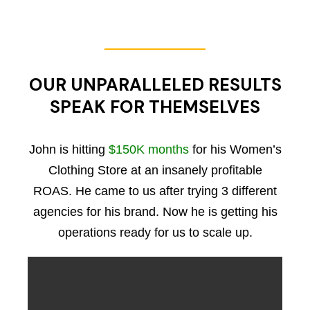
OUR UNPARALLELED RESULTS
SPEAK FOR THEMSELVES
John is hitting
$150K months
for his Women’s
Clothing Store at an insanely profitable
ROAS. He came to us after trying 3 different
agencies for his brand. Now he is getting his
operations ready for us to scale up.