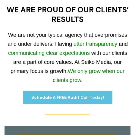
WE ARE PROUD OF OUR CLIENTS’
RESULTS
We are not your typical agency that overpromises
and under delivers. Having
utter transparency
and
communicating clear expectations
with our clients
are a part of core values. At Seiko Media, our
primary focus is growth.
We only grow when our
clients grow.
Schedule A FREE Audit Call Today!