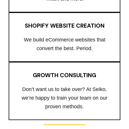
SHOPIFY WEBSITE CREATION
We build eCommerce websites that
convert the best. Period.
GROWTH CONSULTING
Don’t want us to take over? At Seiko,
we’re happy to train your team on our
proven methods.