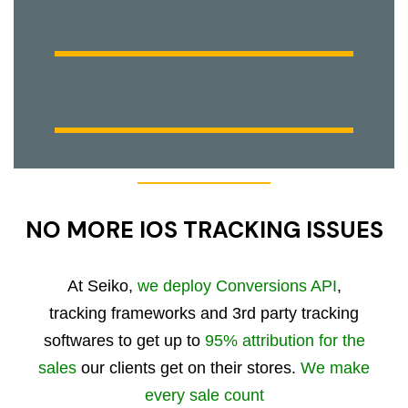
NO MORE IOS TRACKING ISSUES
At Seiko,
we deploy Conversions API
,
tracking frameworks and 3rd party tracking
softwares to get up to
95% attribution for the
sales
our clients get on their stores.
We make
every sale count