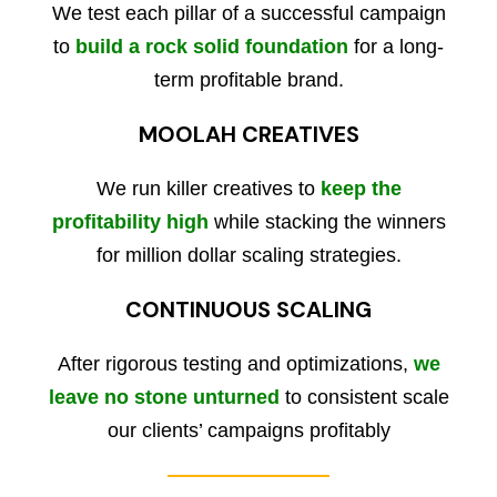
We test each pillar of a successful campaign
to
build a rock solid foundation
for a long-
term profitable brand.
MOOLAH CREATIVES
We run killer creatives to
keep the
profitability high
while stacking the winners
for million dollar scaling strategies.
CONTINUOUS SCALING
After rigorous testing and optimizations,
we
leave no stone unturned
to consistent scale
our clients’ campaigns profitably