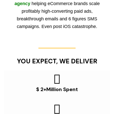
agency
helping eCommerce brands scale
profitably high-converting paid ads,
breakthrough emails and 6 figures SMS
campaigns. Even post iOS catastrophe.
YOU EXPECT, WE DELIVER
$ 2+Million Spent