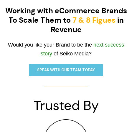
Working with eCommerce Brands
To Scale Them to
7 & 8 Figues
in
Revenue
Would you like your Brand to be the
next success
story
of Seiko Media?
SPEAK WITH OUR TEAM TODAY
Trusted By