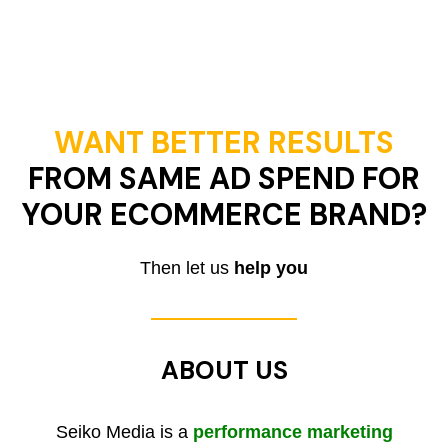
WANT BETTER RESULTS
FROM SAME AD SPEND FOR
YOUR ECOMMERCE BRAND?
Then let us
help you
ABOUT US
Seiko Media is a
performance marketing