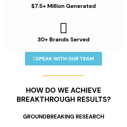
$7.5+ Million Generated
30+ Brands Served
SPEAK WITH OUR TEAM
HOW DO WE ACHIEVE
BREAKTHROUGH RESULTS?
GROUNDBREAKING RESEARCH